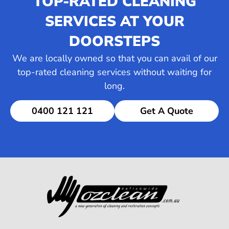
TOP-RATED CLEANING
SERVICES AT YOUR
DOORSTEPS
We are locally owned so that you can avail of our
top-rated cleaning services without waiting for
long.
0400 121 121
Get A Quote