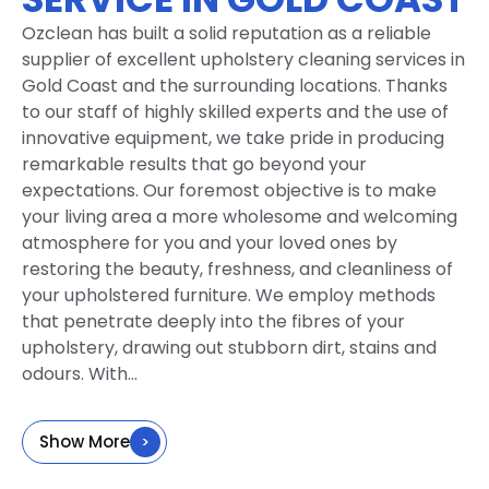
Ozclean has built a solid reputation as a reliable
supplier of excellent upholstery cleaning services in
Gold Coast and the surrounding locations. Thanks
to our staff of highly skilled experts and the use of
innovative equipment, we take pride in producing
remarkable results that go beyond your
expectations. Our foremost objective is to make
your living area a more wholesome and welcoming
atmosphere for you and your loved ones by
restoring the beauty, freshness, and cleanliness of
your upholstered furniture. We employ methods
that penetrate deeply into the fibres of your
upholstery, drawing out stubborn dirt, stains and
odours. With...
Show More