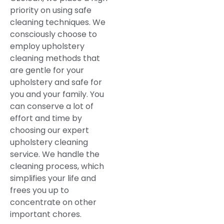
priority on using safe
cleaning techniques. We
consciously choose to
employ upholstery
cleaning methods that
are gentle for your
upholstery and safe for
you and your family. You
can conserve a lot of
effort and time by
choosing our expert
upholstery cleaning
service. We handle the
cleaning process, which
simplifies your life and
frees you up to
concentrate on other
important chores.