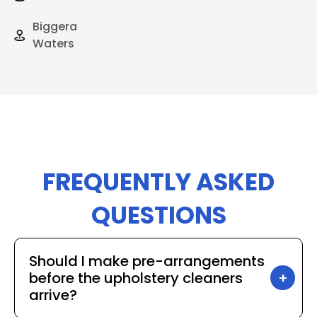
Biggera
Waters
FREQUENTLY ASKED
QUESTIONS
Should I make pre-arrangements
before the upholstery cleaners
arrive?