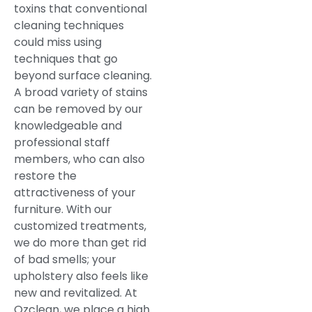
toxins that conventional
cleaning techniques
could miss using
techniques that go
beyond surface cleaning.
A broad variety of stains
can be removed by our
knowledgeable and
professional staff
members, who can also
restore the
attractiveness of your
furniture. With our
customized treatments,
we do more than get rid
of bad smells; your
upholstery also feels like
new and revitalized. At
Ozclean, we place a high