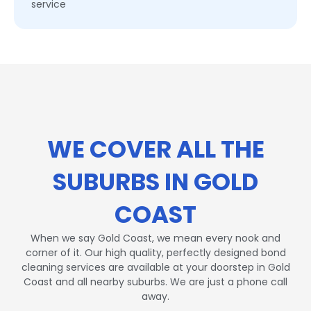
service
WE COVER ALL THE
SUBURBS IN GOLD
COAST
When we say Gold Coast, we mean every nook and
corner of it. Our high quality, perfectly designed bond
cleaning services are available at your doorstep in Gold
Coast and all nearby suburbs. We are just a phone call
away.