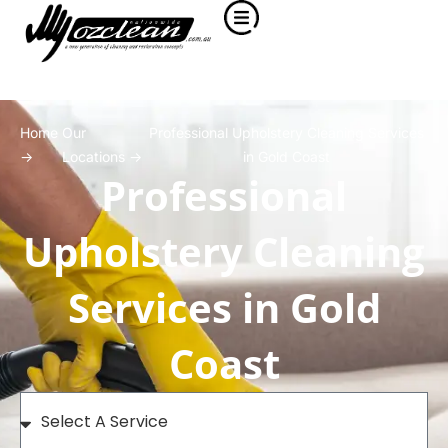
Home
Our
Professional Upholstery Cleaning Services
->
Locations ->
in Gold Coast
Professional
Upholstery Cleaning
Services in Gold
Coast