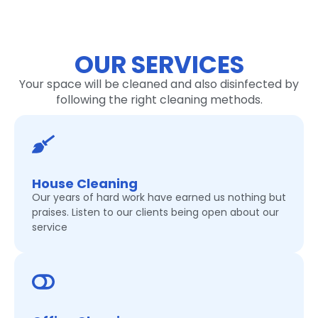
OUR SERVICES
Your space will be cleaned and also disinfected by
following the right cleaning methods.
House Cleaning
Our years of hard work have earned us nothing but
praises. Listen to our clients being open about our
service