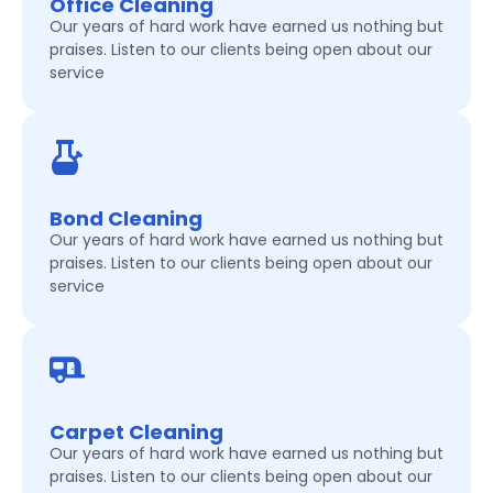
Office Cleaning
Our years of hard work have earned us nothing but
praises. Listen to our clients being open about our
service
Bond Cleaning
Our years of hard work have earned us nothing but
praises. Listen to our clients being open about our
service
Carpet Cleaning
Our years of hard work have earned us nothing but
praises. Listen to our clients being open about our