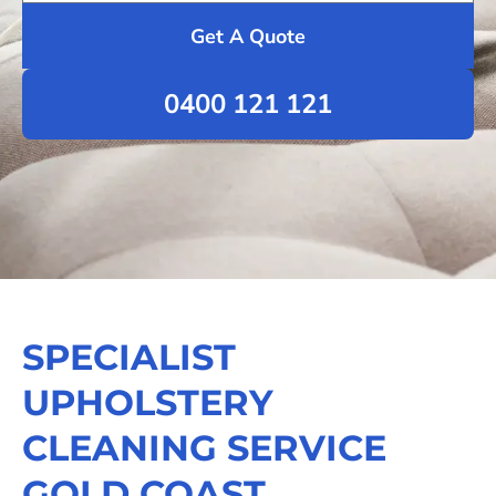
Get A Quote
0400 121 121
SPECIALIST
UPHOLSTERY
CLEANING SERVICE
GOLD COAST