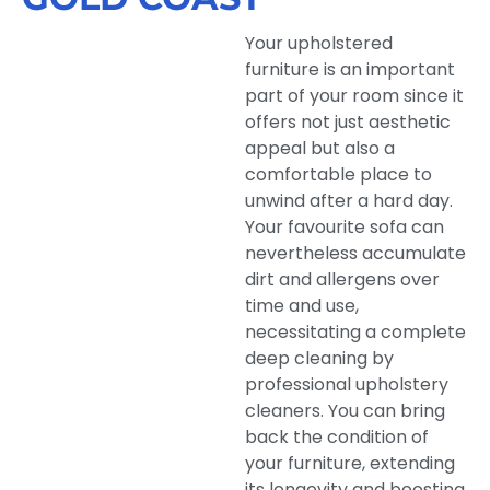
Your upholstered
furniture is an important
part of your room since it
offers not just aesthetic
appeal but also a
comfortable place to
unwind after a hard day.
Your favourite sofa can
nevertheless accumulate
dirt and allergens over
time and use,
necessitating a complete
deep cleaning by
professional upholstery
cleaners. You can bring
back the condition of
your furniture, extending
its longevity and boosting