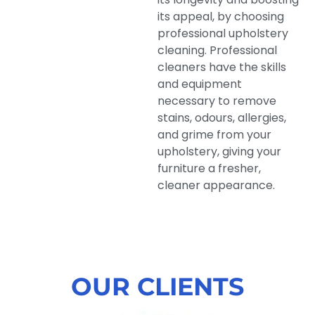
its appeal, by choosing
professional upholstery
cleaning. Professional
cleaners have the skills
and equipment
necessary to remove
stains, odours, allergies,
and grime from your
upholstery, giving your
furniture a fresher,
cleaner appearance.
OUR CLIENTS