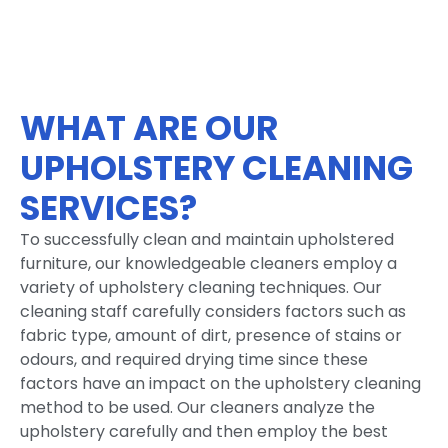
WHAT ARE OUR
UPHOLSTERY CLEANING
SERVICES?
To successfully clean and maintain upholstered
furniture, our knowledgeable cleaners employ a
variety of upholstery cleaning techniques. Our
cleaning staff carefully considers factors such as
fabric type, amount of dirt, presence of stains or
odours, and required drying time since these
factors have an impact on the upholstery cleaning
method to be used. Our cleaners analyze the
upholstery carefully and then employ the best