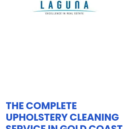
THE COMPLETE
UPHOLSTERY CLEANING
SERVICE IN GOLD COAST