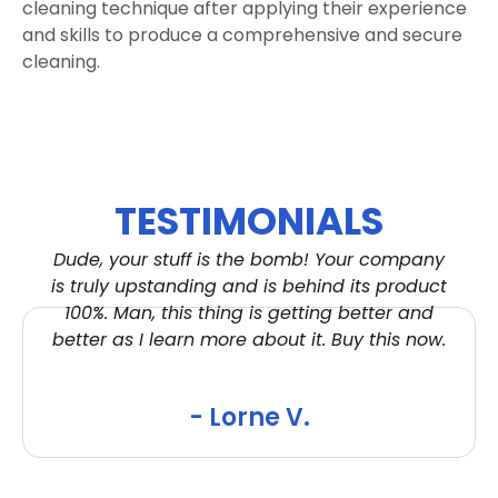
cleaning technique after applying their experience
and skills to produce a comprehensive and secure
cleaning.
TESTIMONIALS
Dude, your stuff is the bomb! Your company
is truly upstanding and is behind its product
100%. Man, this thing is getting better and
better as I learn more about it. Buy this now.
- Lorne V.