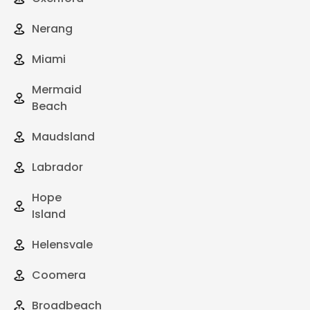
Nerang
Miami
Mermaid
Beach
Maudsland
Labrador
Hope
Island
Helensvale
Coomera
Broadbeach