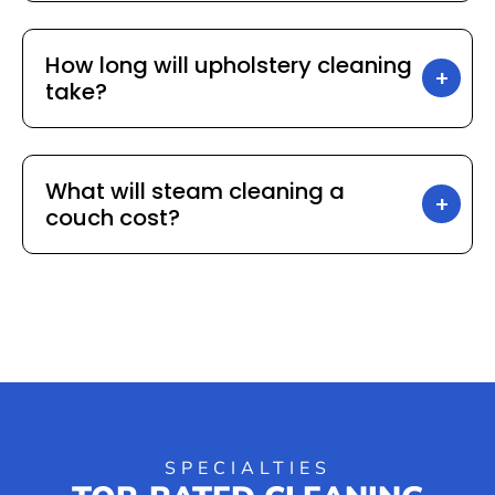
How long will upholstery cleaning
take?
What will steam cleaning a
couch cost?
SPECIALTIES