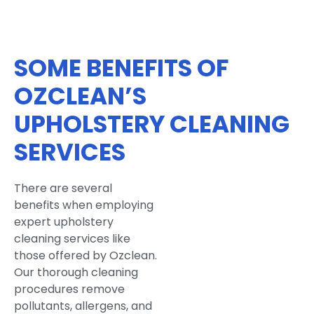
SOME BENEFITS OF
OZCLEAN’S
UPHOLSTERY CLEANING
SERVICES
There are several
benefits when employing
expert upholstery
cleaning services like
those offered by Ozclean.
Our thorough cleaning
procedures remove
pollutants, allergens, and