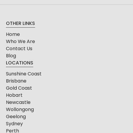
OTHER LINKS
Home
Who We Are
Contact Us
Blog
LOCATIONS
Sunshine Coast
Brisbane
Gold Coast
Hobart
Newcastle
Wollongong
Geelong
Sydney
Perth