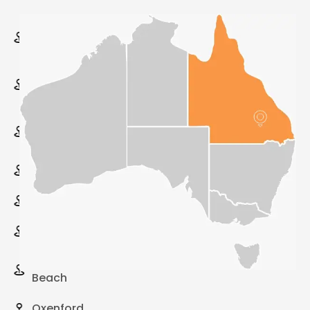
Varsity
Lakes
Upper
Coomera
Surfers
Paradise
Southport
Robina
Pimpama
Palm
Beach
Oxenford