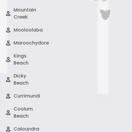
Mountain
Creek
Mooloolaba
Maroochydore
Kings
Beach
Dicky
Beach
Currimundi
Coolum
Beach
Caloundra