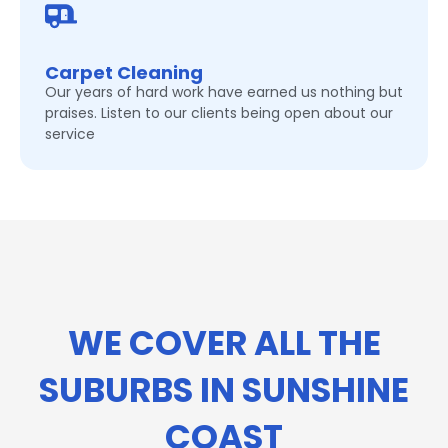
Carpet Cleaning
Our years of hard work have earned us nothing but
praises. Listen to our clients being open about our
service
WE COVER ALL THE
SUBURBS IN SUNSHINE
COAST