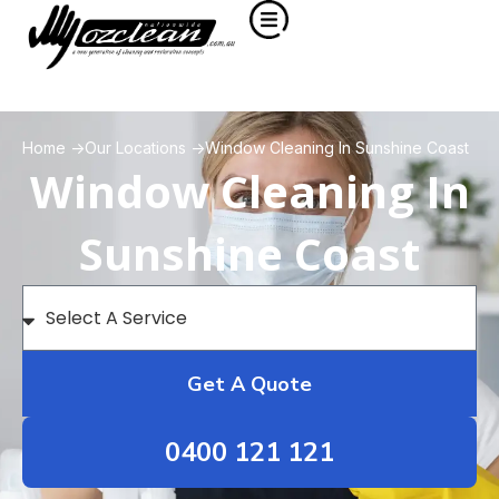
Home ->
Our Locations ->
Window Cleaning In Sunshine Coast
Window Cleaning In
Sunshine Coast
Get A Quote
0400 121 121