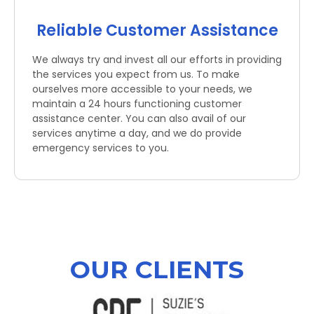
Reliable Customer Assistance
We always try and invest all our efforts in providing
the services you expect from us. To make
ourselves more accessible to your needs, we
maintain a 24 hours functioning customer
assistance center. You can also avail of our
services anytime a day, and we do provide
emergency services to you.
OUR CLIENTS