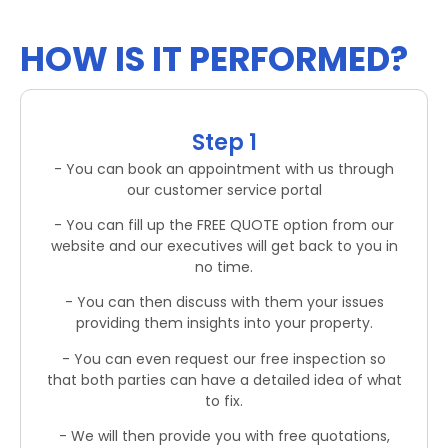
HOW IS IT PERFORMED?
Step 1
- You can book an appointment with us through
our customer service portal
- You can fill up the FREE QUOTE option from our
website and our executives will get back to you in
no time.
- You can then discuss with them your issues
providing them insights into your property.
- You can even request our free inspection so
that both parties can have a detailed idea of what
to fix.
- We will then provide you with free quotations,