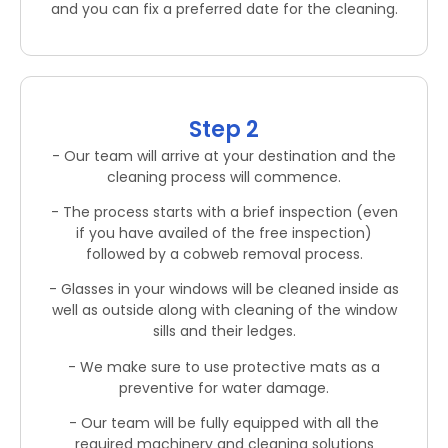
and you can fix a preferred date for the cleaning.
Step 2
- Our team will arrive at your destination and the
cleaning process will commence.
- The process starts with a brief inspection (even
if you have availed of the free inspection)
followed by a cobweb removal process.
- Glasses in your windows will be cleaned inside as
well as outside along with cleaning of the window
sills and their ledges.
- We make sure to use protective mats as a
preventive for water damage.
- Our team will be fully equipped with all the
required machinery and cleaning solutions