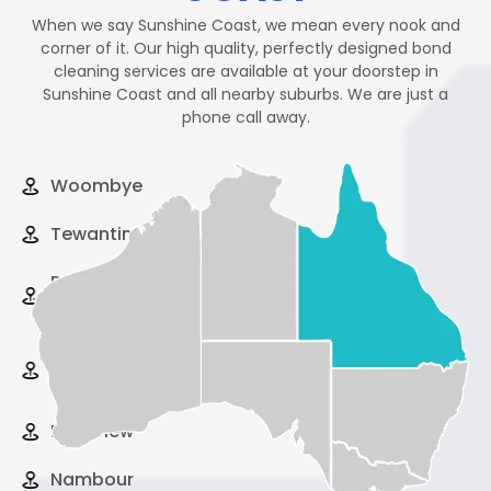
When we say Sunshine Coast, we mean every nook and
corner of it. Our high quality, perfectly designed bond
cleaning services are available at your doorstep in
Sunshine Coast and all nearby suburbs. We are just a
phone call away.
Woombye
Tewantin
Peregian
Beach
Pelican
Waters
Palmview
Nambour