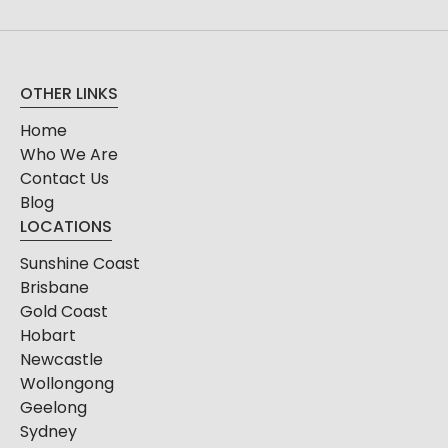
OTHER LINKS
Home
Who We Are
Contact Us
Blog
LOCATIONS
Sunshine Coast
Brisbane
Gold Coast
Hobart
Newcastle
Wollongong
Geelong
Sydney