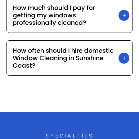
How much should I pay for
getting my windows
professionally cleaned?
How often should I hire domestic
Window Cleaning in Sunshine
Coast?
SPECIALTIES