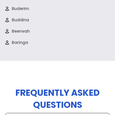
Buderim
Buddina
Beerwah
Baringa
FREQUENTLY ASKED
QUESTIONS