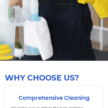
WHY CHOOSE US?
Comprehensive Cleaning