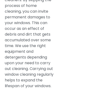
process of home
cleaning, you can invite
permanent damages to
your windows. This can
occur as an effect of
debris and dirt that gets
accumulated over some
time. We use the right
equipment and
detergents depending
upon your need to carry
out cleaning. Carrying out
window cleaning regularly
helps to expand the
lifespan of your windows.