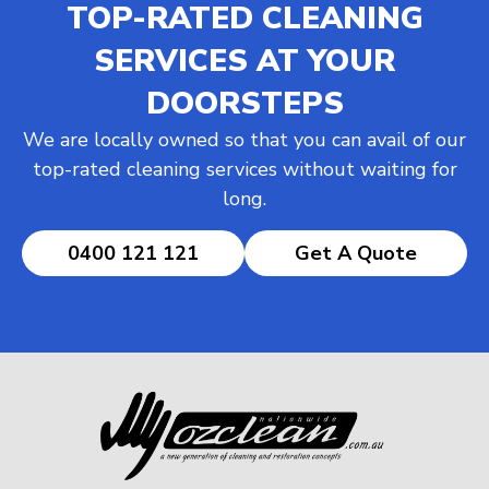
TOP-RATED CLEANING
SERVICES AT YOUR
DOORSTEPS
We are locally owned so that you can avail of our
top-rated cleaning services without waiting for
long.
0400 121 121
Get A Quote