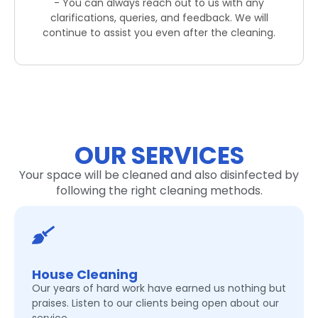
- You can always reach out to us with any
clarifications, queries, and feedback. We will
continue to assist you even after the cleaning.
OUR SERVICES
Your space will be cleaned and also disinfected by
following the right cleaning methods.
House Cleaning
Our years of hard work have earned us nothing but
praises. Listen to our clients being open about our