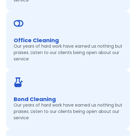
service
Office Cleaning
Our years of hard work have earned us nothing but
praises. Listen to our clients being open about our
service
Bond Cleaning
Our years of hard work have earned us nothing but
praises. Listen to our clients being open about our
service