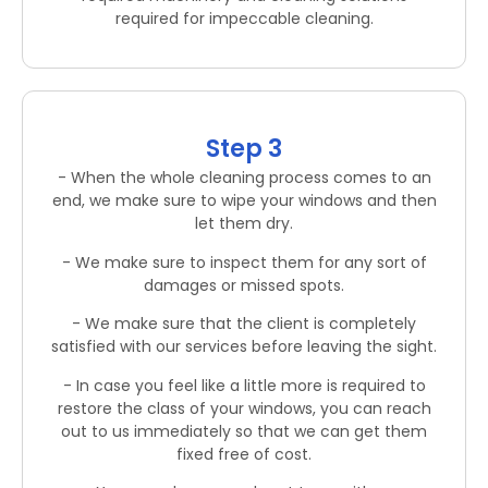
required for impeccable cleaning.
Step 3
- When the whole cleaning process comes to an
end, we make sure to wipe your windows and then
let them dry.
- We make sure to inspect them for any sort of
damages or missed spots.
- We make sure that the client is completely
satisfied with our services before leaving the sight.
- In case you feel like a little more is required to
restore the class of your windows, you can reach
out to us immediately so that we can get them
fixed free of cost.