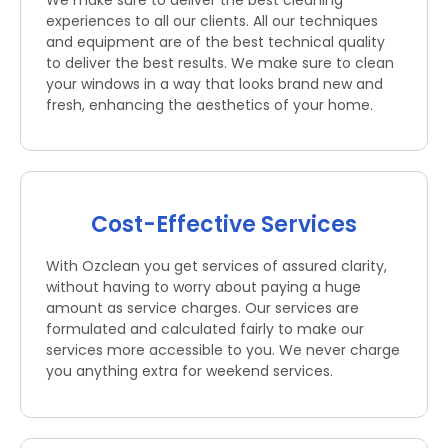
We make sure to deliver the best cleaning
experiences to all our clients. All our techniques
and equipment are of the best technical quality
to deliver the best results. We make sure to clean
your windows in a way that looks brand new and
fresh, enhancing the aesthetics of your home.
Cost-Effective Services
With Ozclean you get services of assured clarity,
without having to worry about paying a huge
amount as service charges. Our services are
formulated and calculated fairly to make our
services more accessible to you. We never charge
you anything extra for weekend services.