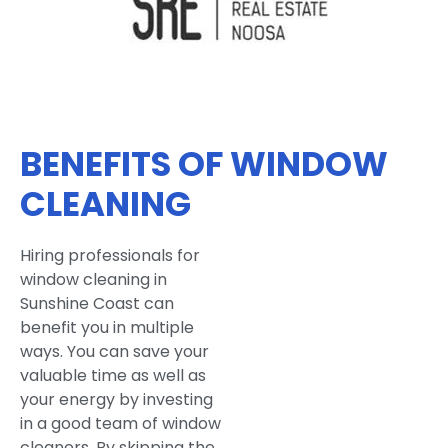
BENEFITS OF WINDOW
CLEANING
Hiring professionals for
window cleaning in
Sunshine Coast can
benefit you in multiple
ways. You can save your
valuable time as well as
your energy by investing
in a good team of window
cleaners. By skipping the