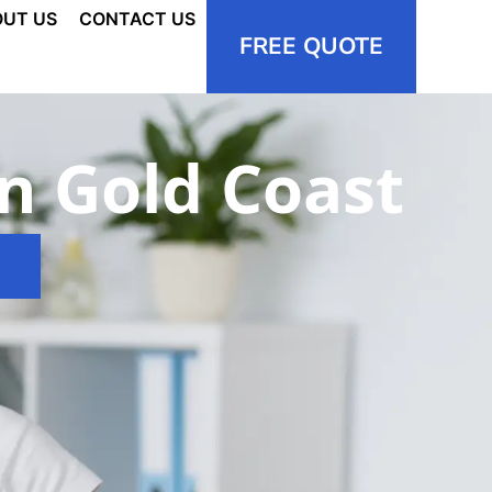
UT US
CONTACT US
FREE QUOTE
in Gold Coast