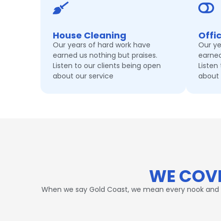
House Cleaning
Offi
Our years of hard work have
Our ye
earned us nothing but praises.
earned
Listen to our clients being open
Listen
about our service
about 
WE COVE
When we say Gold Coast, we mean every nook and corn