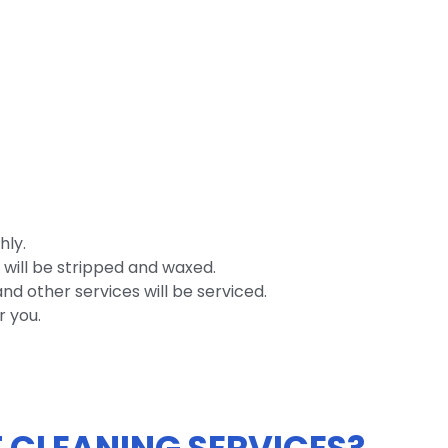
hly.
 will be stripped and waxed.
nd other services will be serviced.
r you.