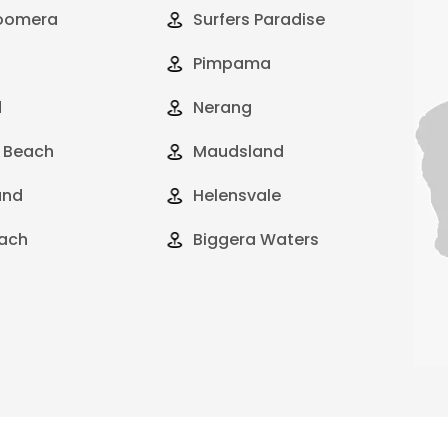
oomera
Surfers Paradise
Pimpama
d
Nerang
 Beach
Maudsland
and
Helensvale
ach
Biggera Waters