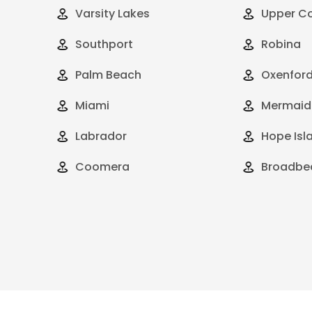
Varsity Lakes
Upper C
Southport
Robina
Palm Beach
Oxenfor
Miami
Mermaid
Labrador
Hope Isl
Coomera
Broadbe