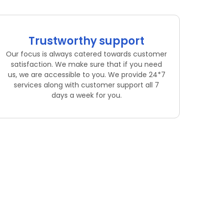
Trustworthy support
Our focus is always catered towards customer
satisfaction. We make sure that if you need
us, we are accessible to you. We provide 24*7
services along with customer support all 7
days a week for you.