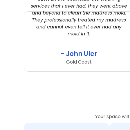
services that I ever had, they went above
and beyond to clean the mattress mold.
They professionally treated my mattress
and cannot even tell it ever had any
mold in it.
- John Uler
Gold Coast
Your space will