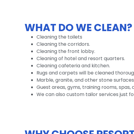
WHAT DO WE CLEAN?
Cleaning the toilets
Cleaning the corridors.
Cleaning the front lobby.
Cleaning of hotel and resort quarters.
Cleaning cafeteria and kitchen.
Rugs and carpets will be cleaned thoroug
Marble, granite, and other stone surfaces
Guest areas, gyms, training rooms, spas, a
We can also custom tailor services just fo