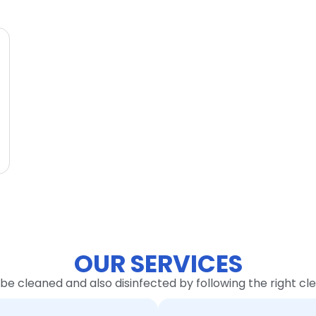
OUR SERVICES
 be cleaned and also disinfected by following the right c