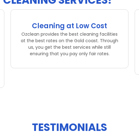
CLEANING SERVICES?
Cleaning at Low Cost
Ozclean provides the best cleaning facilities
at the best rates on the Gold coast. Through
us, you get the best services while still
ensuring that you pay only fair rates.
TESTIMONIALS