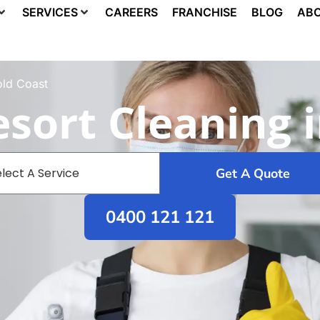
SERVICES
CAREERS
FRANCHISE
BLOG
ABO
old Coast
sort Cleaning 
Get A Quote
0400 121 121