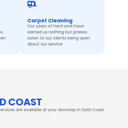
Carpet Cleaning
Our years of hard work have
s.
earned us nothing but praises.
pen
Listen to our clients being open
about our service
LD COAST
ervices are available at your doorstep in Gold Coast