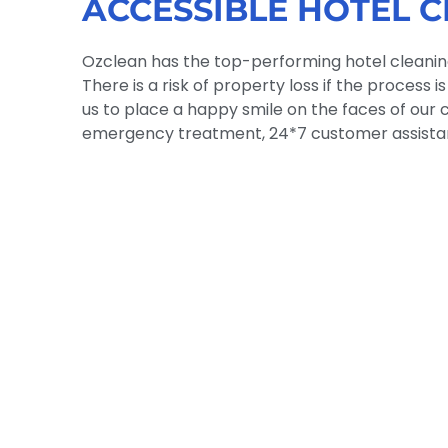
ACCESSIBLE HOTEL C
Ozclean has the top-performing hotel cleaning 
There is a risk of property loss if the process
us to place a happy smile on the faces of our c
emergency treatment, 24*7 customer assistan