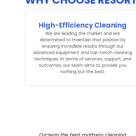
WHY CHOOSE RESORT 
High-Efficiency Cleaning
We are leading the market and are
determined to maintain that position by
ensuring incredible results through our
advanced equipment and top-notch cleaning
techniques. In terms of services, support, and
outcomes, our team aims to provide you
nothing but the best.
Ozclean the best mattress cleaning