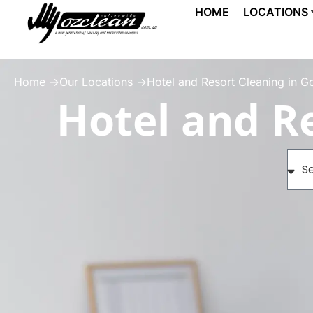
HOME
LOCATIONS
Home ->
Our Locations ->
Hotel and Resort Cleaning in G
Hotel and Re