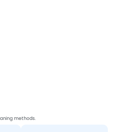
leaning methods.