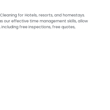
Cleaning for Hotels, resorts, and homestays.
 as our effective time management skills, allow
including free inspections, free quotes,