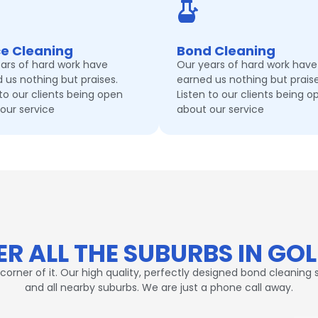
ce Cleaning
Bond Cleaning
ars of hard work have
Our years of hard work have
 us nothing but praises.
earned us nothing but praise
 to our clients being open
Listen to our clients being o
our service
about our service
R ALL THE SUBURBS IN GO
er of it. Our high quality, perfectly designed bond cleaning s
and all nearby suburbs. We are just a phone call away.