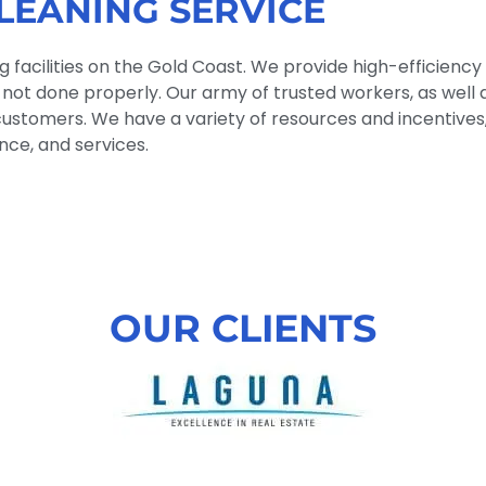
LEANING SERVICE
facilities on the Gold Coast. We provide high-efficiency 
 is not done properly. Our army of trusted workers, as well
ustomers. We have a variety of resources and incentives, 
ce, and services.
OUR CLIENTS