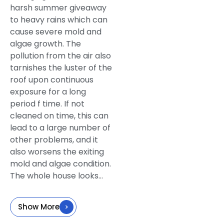
harsh summer giveaway
to heavy rains which can
cause severe mold and
algae growth. The
pollution from the air also
tarnishes the luster of the
roof upon continuous
exposure for a long
period f time. If not
cleaned on time, this can
lead to a large number of
other problems, and it
also worsens the exiting
mold and algae condition.
The whole house looks...
Show More