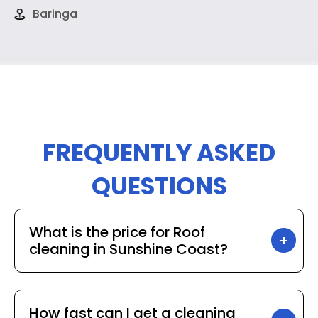
Baringa
FREQUENTLY ASKED
QUESTIONS
What is the price for Roof
cleaning in Sunshine Coast?
How fast can I get a cleaning