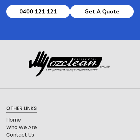
0400 121 121
Get A Quote
OTHER LINKS
Home
Who We Are
Contact Us