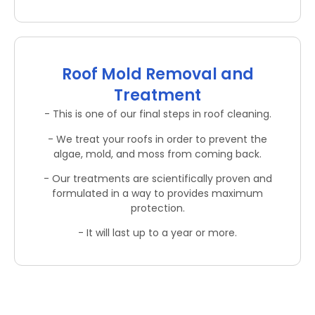
Roof Mold Removal and
Treatment
- This is one of our final steps in roof cleaning.
- We treat your roofs in order to prevent the
algae, mold, and moss from coming back.
- Our treatments are scientifically proven and
formulated in a way to provides maximum
protection.
- It will last up to a year or more.