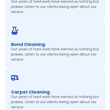
Our years of hard work have earned us nothing but
praises. Listen to our clients being open about our
service
Bond Cleaning
Our years of hard work have earned us nothing but
praises. Listen to our clients being open about our
service
Carpet Cleaning
Our years of hard work have earned us nothing but
praises. Listen to our clients being open about our
service