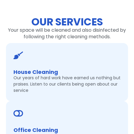
OUR SERVICES
Your space will be cleaned and also disinfected by
following the right cleaning methods.
House Cleaning
Our years of hard work have earned us nothing but
praises. Listen to our clients being open about our
service
Office Cleaning