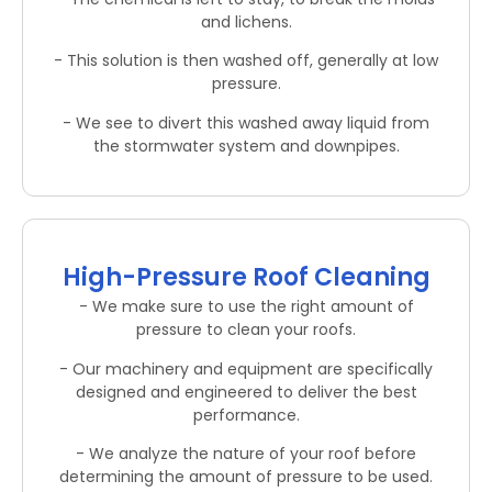
and lichens.
- This solution is then washed off, generally at low
pressure.
- We see to divert this washed away liquid from
the stormwater system and downpipes.
High-Pressure Roof Cleaning
- We make sure to use the right amount of
pressure to clean your roofs.
- Our machinery and equipment are specifically
designed and engineered to deliver the best
performance.
- We analyze the nature of your roof before
determining the amount of pressure to be used.