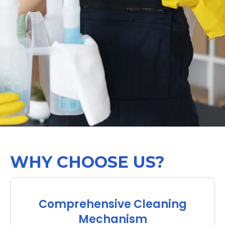
WHY CHOOSE US?
Comprehensive Cleaning
Mechanism