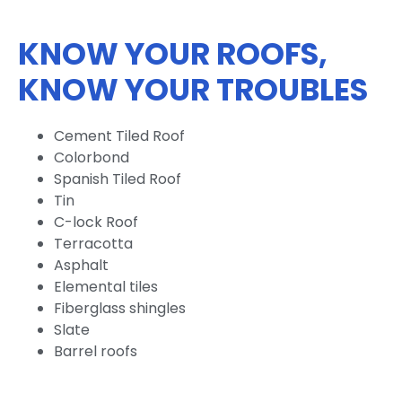
KNOW YOUR ROOFS,
KNOW YOUR TROUBLES
Cement Tiled Roof
Colorbond
Spanish Tiled Roof
Tin
C-lock Roof
Terracotta
Asphalt
Elemental tiles
Fiberglass shingles
Slate
Barrel roofs