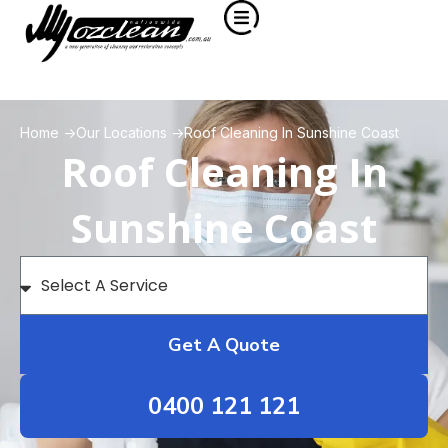
Home ->
Our Locations ->
Roof Cleaning In Sunshine Coast
Roof Cleaning In
Sunshine Coast
Get A Quote
0400 121 121