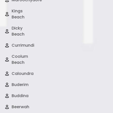
Kings
Beach
Dicky
Beach
Currimundi
Coolum
Beach
Caloundra
Buderim
Buddina
Beerwah