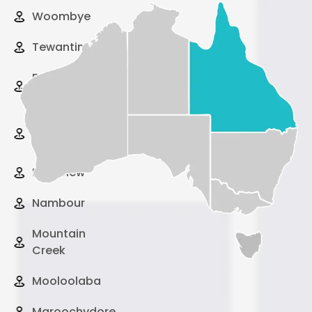
Woombye
Tewantin
Peregian
Beach
Pelican
Waters
Palmview
Nambour
Mountain
Creek
Mooloolaba
Maroochydore