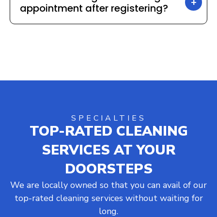
appointment after registering?
SPECIALTIES
TOP-RATED CLEANING
SERVICES AT YOUR
DOORSTEPS
We are locally owned so that you can avail of our
top-rated cleaning services without waiting for
long.