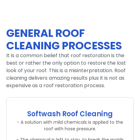
GENERAL ROOF
CLEANING PROCESSES
It is a common belief that roof restoration is the
best or rather the only option to restore the lost
look of your roof. This is a misinterpretation. Roof
cleaning delivers amazing results plus it is not as
expensive as a roof restoration process.
Softwash Roof Cleaning
- A solution with mild chemicals is applied to the
roof with hose pressure.
- The chemical is left to stay, to break the molds