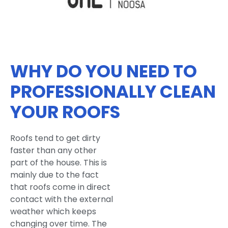
WHY DO YOU NEED TO
PROFESSIONALLY CLEAN
YOUR ROOFS
Roofs tend to get dirty
faster than any other
part of the house. This is
mainly due to the fact
that roofs come in direct
contact with the external
weather which keeps
changing over time. The