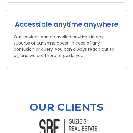
Accessible anytime anywhere
Our services can be availed anytime in any
suburbs of Sunshine coast. In case of any
confusion or query, you can always reach out to
us, and we are there to guide you.
OUR CLIENTS