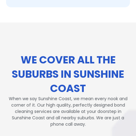
WE COVER ALL THE
SUBURBS IN SUNSHINE
COAST
When we say Sunshine Coast, we mean every nook and
corner of it. Our high quality, perfectly designed bond
cleaning services are available at your doorstep in
Sunshine Coast and all nearby suburbs. We are just a
phone call away.