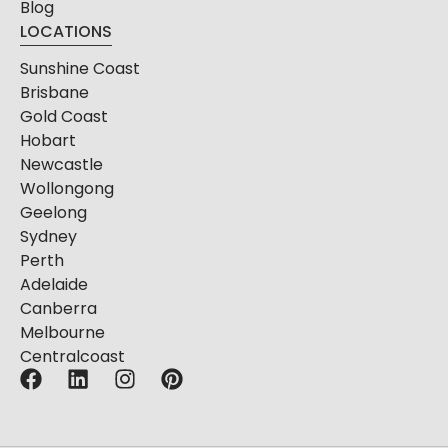
Blog
LOCATIONS
Sunshine Coast
Brisbane
Gold Coast
Hobart
Newcastle
Wollongong
Geelong
Sydney
Perth
Adelaide
Canberra
Melbourne
Centralcoast