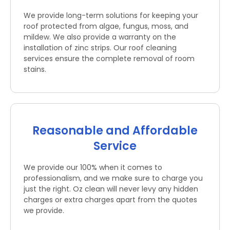
We provide long-term solutions for keeping your
roof protected from algae, fungus, moss, and
mildew. We also provide a warranty on the
installation of zinc strips. Our roof cleaning
services ensure the complete removal of room
stains.
Reasonable and Affordable
Service
We provide our 100% when it comes to
professionalism, and we make sure to charge you
just the right. Oz clean will never levy any hidden
charges or extra charges apart from the quotes
we provide.