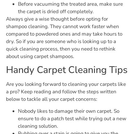
Before vacuuming the treated area, make sure
the carpet is dried off completely.
Always give a wise thought before opting for
shampoo cleaning. They cannot work faster when
compared to powdered ones and may take hours to
dry. So if you are someone who is looking up to a
quick cleaning process, then you need to rethink
about using carpet shampoos.
Handy Carpet Cleaning Tips
Are you looking forward to cleaning your carpets like
a pro? Keep reading and follow the steps written
below to tackle all your carpet concerns:
Nobody likes to damage their own carpet. So
ensure to do a patch test while trying out a new
cleaning solution.
Rubbing over a stain is going to give you the