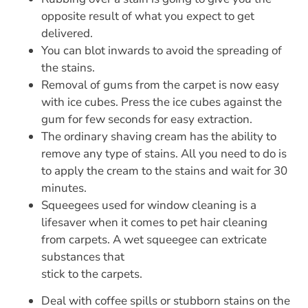
opposite result of what you expect to get
delivered.
You can blot inwards to avoid the spreading of
the stains.
Removal of gums from the carpet is now easy
with ice cubes. Press the ice cubes against the
gum for few seconds for easy extraction.
The ordinary shaving cream has the ability to
remove any type of stains. All you need to do is
to apply the cream to the stains and wait for 30
minutes.
Squeegees used for window cleaning is a
lifesaver when it comes to pet hair cleaning
from carpets. A wet squeegee can extricate
substances that
stick to the carpets.
Deal with coffee spills or stubborn stains on the