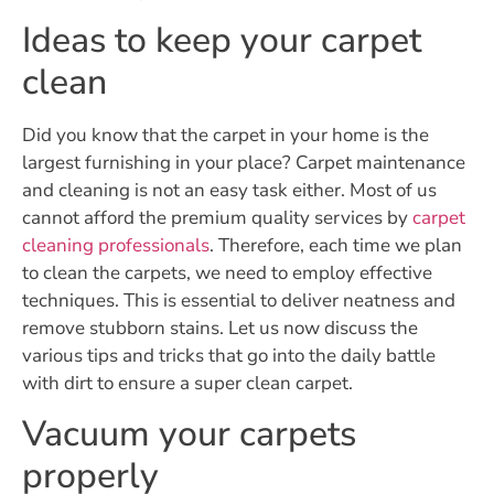
Ideas to keep your carpet
clean
Did you know that the carpet in your home is the
largest furnishing in your place? Carpet maintenance
and cleaning is not an easy task either. Most of us
cannot afford the premium quality services by
carpet
cleaning professionals
. Therefore, each time we plan
to clean the carpets, we need to employ effective
techniques. This is essential to deliver neatness and
remove stubborn stains. Let us now discuss the
various tips and tricks that go into the daily battle
with dirt to ensure a super clean carpet.
Vacuum your carpets
properly