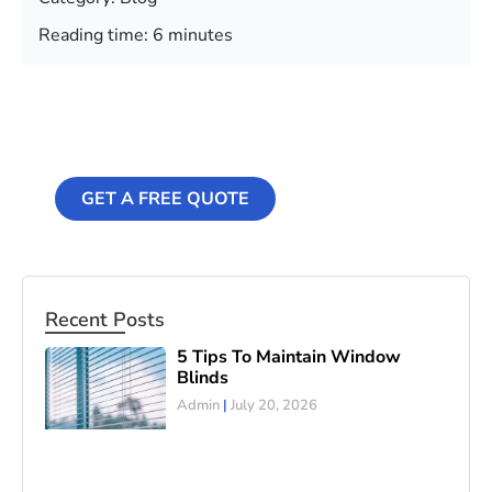
Reading time: 6 minutes
Professional
Cleaning Services
GET A FREE QUOTE
Recent Posts
5 Tips To Maintain Window
Blinds
Admin
July 20, 2026