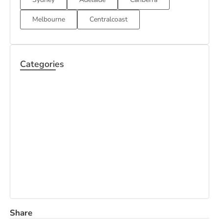
Melbourne
Centralcoast
Categories
BOND
HOUSE
CARPET
CLEANING
CLEANING
CLEANING
OFFICE
PEST CONTROL
MATTRESS
CLEANING
CLEANING
Share