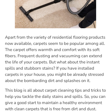
Apart from the variety of residential flooring products
now available, carpets seem to be popular among all.
The carpet offers warmth and comfort with its soft
fibers. Frequent dusting and vacuuming can extend
the life of your carpets. But what about the instant
spills and stubborn stains? If you have installed
carpets in your house, you might be already stressed
about the bombarding dirt and splashes on it.
This blog is all about carpet cleaning tips and tricks to
help you tackle the daily stains and spills. So, you can
give a good start to maintain a healthy environment
with clean carpets that is free from dirt and dust.