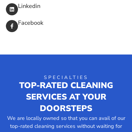
Linkedin
Facebook
SPECIALTIES
TOP-RATED CLEANING
SERVICES AT YOUR
DOORSTEPS
We are locally owned so that you can avail of our
top-rated cleaning services without waiting for