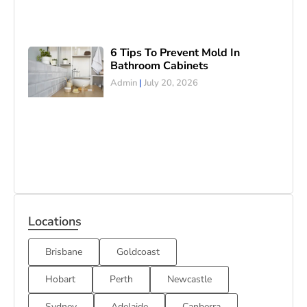
6 Tips To Prevent Mold In
Bathroom Cabinets
Admin
July 20, 2026
Locations
Brisbane
Goldcoast
Hobart
Perth
Newcastle
Sydney
Adelaide
Canberra