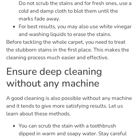
Do not scrub the stains and for fresh ones, use a
cold and damp cloth to blot them until the
marks fade away.
For best results, you may also use white vinegar
and washing liquids to erase the stains.
Before tackling the whole carpet, you need to treat
the stubborn stains in the first place. This makes the
cleaning process much easier and effective.
Ensure deep cleaning
without any machine
A good cleaning is also possible without any machine
and it tends to give more satisfying results. Let us
learn about these methods.
You can scrub the stain with a toothbrush
dipped in warm and soapy water. Stay careful