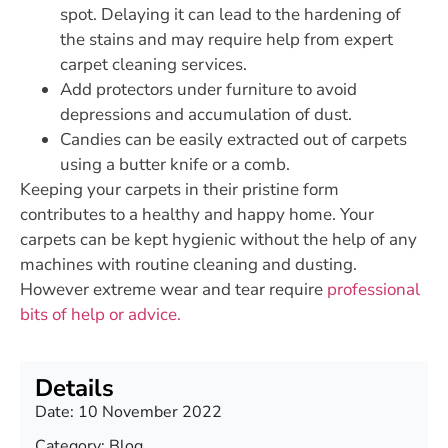
spot. Delaying it can lead to the hardening of
the stains and may require help from expert
carpet cleaning services.
Add protectors under furniture to avoid
depressions and accumulation of dust.
Candies can be easily extracted out of carpets
using a butter knife or a comb.
Keeping your carpets in their pristine form
contributes to a healthy and happy home. Your
carpets can be kept hygienic without the help of any
machines with routine cleaning and dusting.
However extreme wear and tear require
professional
bits of help or advice.
Details
Date:
10 November 2022
Category:
Blog