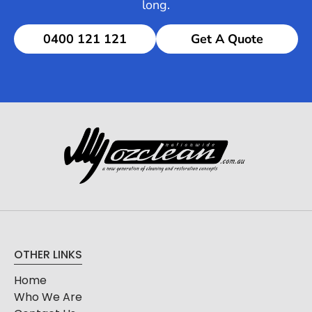
long.
0400 121 121
Get A Quote
OTHER LINKS
Home
Who We Are