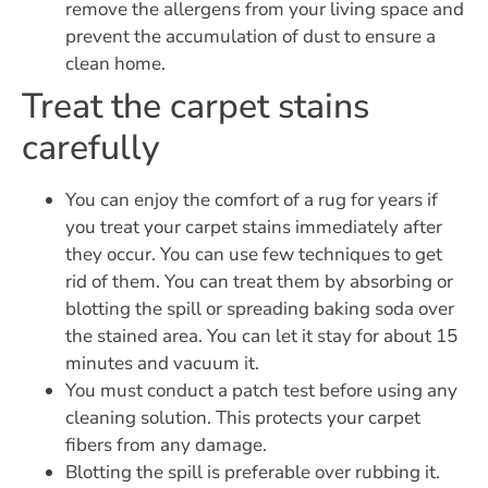
remove the allergens from your living space and
prevent the accumulation of dust to ensure a
clean home.
Treat the carpet stains
carefully
You can enjoy the comfort of a rug for years if
you treat your carpet stains immediately after
they occur. You can use few techniques to get
rid of them. You can treat them by absorbing or
blotting the spill or spreading baking soda over
the stained area. You can let it stay for about 15
minutes and vacuum it.
You must conduct a patch test before using any
cleaning solution. This protects your carpet
fibers from any damage.
Blotting the spill is preferable over rubbing it.