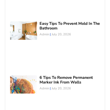
Easy Tips To Prevent Mold In The
Bathroom
Admin
July 20, 2026
6 Tips To Remove Permanent
Marker Ink From Walls
Admin
July 20, 2026