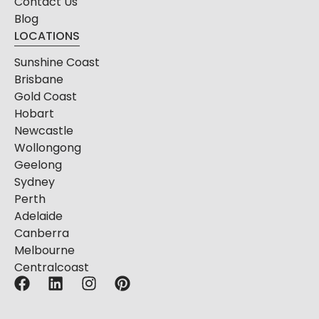
Contact Us
Blog
LOCATIONS
Sunshine Coast
Brisbane
Gold Coast
Hobart
Newcastle
Wollongong
Geelong
Sydney
Perth
Adelaide
Canberra
Melbourne
Centralcoast