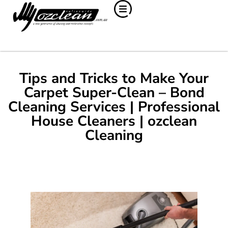
Tips and Tricks to Make Your
Carpet Super-Clean – Bond
Cleaning Services | Professional
House Cleaners | ozclean
Cleaning