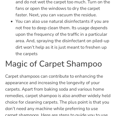
and do not wet the carpet too much. Turn on the
fans or open the windows to dry the carpet
faster. Next, you can vacuum the residue.
You can also use natural disinfectants if you are
not free to deep clean them. Its usage depends
upon the frequency of the traffic in a particular
area. And, spraying the disinfectant on piled-up
dirt won’t help as it is just meant to freshen up
the carpets
Magic of Carpet Shampoo
Carpet shampoos can contribute to enhancing the
appearance and increasing the longevity of your
carpets. Apart from baking soda and various home
remedies, carpet shampoo is also another widely held
choice for cleaning carpets. The plus point is that you
don’t need any machine while preferring to use
carpet shampoos. Here are steps to guide you to use