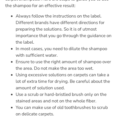
the shampoo for an effective result:
Always follow the instructions on the label.
Different brands have different directions for
preparing the solutions. So it is of utmost
importance that you go through the guidance on
the label.
In most cases, you need to dilute the shampoo
with sufficient water.
Ensure to use the right amount of shampoo over
the area. Do not make the area too wet.
Using excessive solutions on carpets can take a
lot of extra time for drying. Be careful about the
amount of solution used.
Use a scrub or hard-bristled brush only on the
stained areas and not on the whole fiber.
You can make use of old toothbrushes to scrub
on delicate carpets.