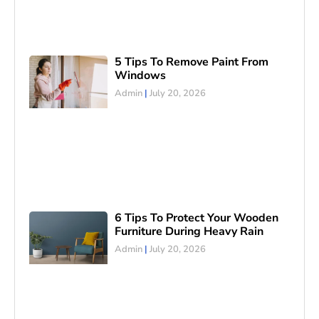
5 Tips To Remove Paint From
Windows
Admin
July 20, 2026
6 Tips To Protect Your Wooden
Furniture During Heavy Rain
Admin
July 20, 2026