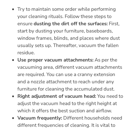
Try to maintain some order while performing
your cleaning rituals. Follow these steps to
ensure
dusting the dirt off the surfaces:
First,
start by dusting your furniture, baseboards,
window frames, blinds, and places where dust
usually sets up. Thereafter, vacuum the fallen
residue.
Use proper vacuum attachments:
As per the
vacuuming area, different vacuum attachments
are required. You can use a cranny extension
and a nozzle attachment to reach under any
furniture for cleaning the accumulated dust.
Right adjustment of vacuum head:
You need to
adjust the vacuum head to the right height at
which it offers the best suction and airflow.
Vacuum frequently:
Different households need
different frequencies of cleaning. It is vital to