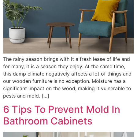
The rainy season brings with it a fresh lease of life and
for many, it is a season they enjoy. At the same time,
this damp climate negatively affects a lot of things and
our wooden furniture is no exception. Moisture has a
significant impact on the wood, making it vulnerable to
pests and mold. […]
6 Tips To Prevent Mold In
Bathroom Cabinets