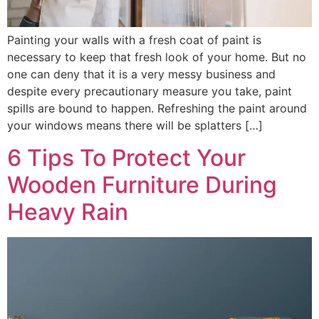
Painting your walls with a fresh coat of paint is
necessary to keep that fresh look of your home. But no
one can deny that it is a very messy business and
despite every precautionary measure you take, paint
spills are bound to happen. Refreshing the paint around
your windows means there will be splatters […]
6 Tips To Protect Your
Wooden Furniture During
Heavy Rain