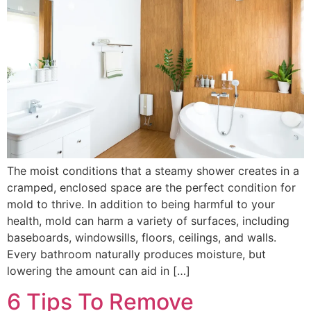
The moist conditions that a steamy shower creates in a
cramped, enclosed space are the perfect condition for
mold to thrive. In addition to being harmful to your
health, mold can harm a variety of surfaces, including
baseboards, windowsills, floors, ceilings, and walls.
Every bathroom naturally produces moisture, but
lowering the amount can aid in […]
6 Tips To Remove