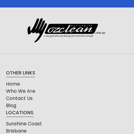
OTHER LINKS
Home
Who We Are
Contact Us
Blog
LOCATIONS
Sunshine Coast
Brisbane