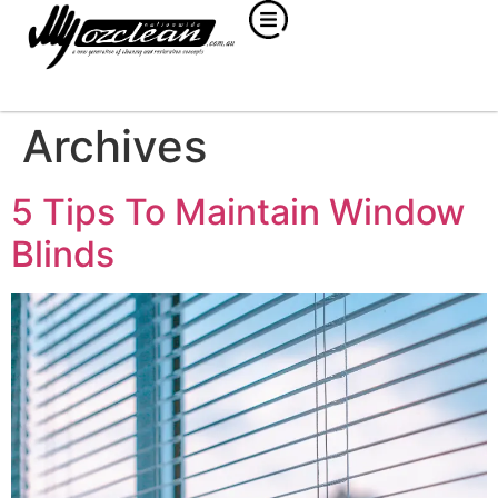
Archives
5 Tips To Maintain Window
Blinds