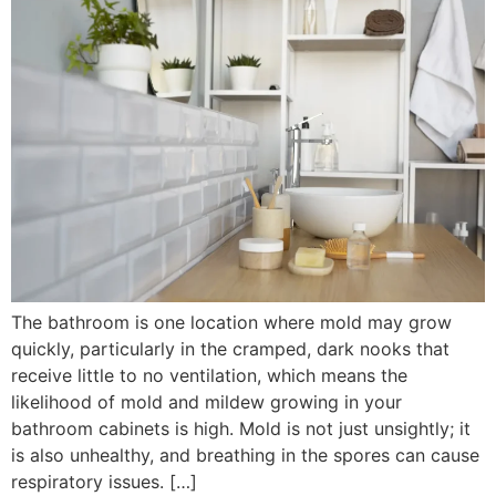
The bathroom is one location where mold may grow
quickly, particularly in the cramped, dark nooks that
receive little to no ventilation, which means the
likelihood of mold and mildew growing in your
bathroom cabinets is high. Mold is not just unsightly; it
is also unhealthy, and breathing in the spores can cause
respiratory issues. […]