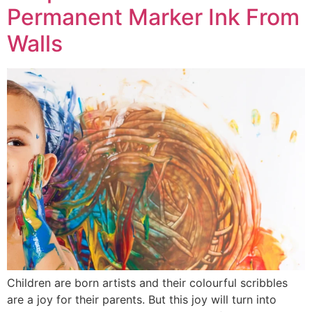
Permanent Marker Ink From
Walls
Children are born artists and their colourful scribbles
are a joy for their parents. But this joy will turn into