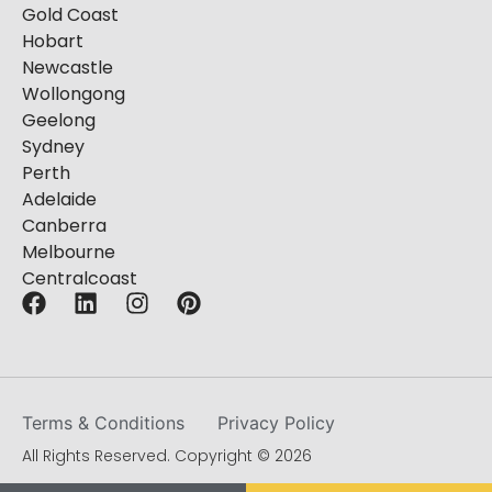
Gold Coast
Hobart
Newcastle
Wollongong
Geelong
Sydney
Perth
Adelaide
Canberra
Melbourne
Centralcoast
Terms & Conditions
Privacy Policy
All Rights Reserved. Copyright © 2026