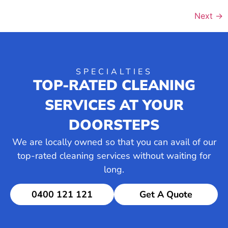
Next
→
SPECIALTIES
TOP-RATED CLEANING
SERVICES AT YOUR
DOORSTEPS
We are locally owned so that you can avail of our
top-rated cleaning services without waiting for
long.
0400 121 121
Get A Quote