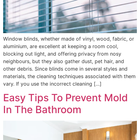
Window blinds, whether made of vinyl, wood, fabric, or
aluminium, are excellent at keeping a room cool,
blocking out light, and offering privacy from nosy
neighbours, but they also gather dust, pet hair, and
other debris. Since blinds come in several styles and
materials, the cleaning techniques associated with them
vary. If you use the incorrect cleaning […]
Easy Tips To Prevent Mold
In The Bathroom