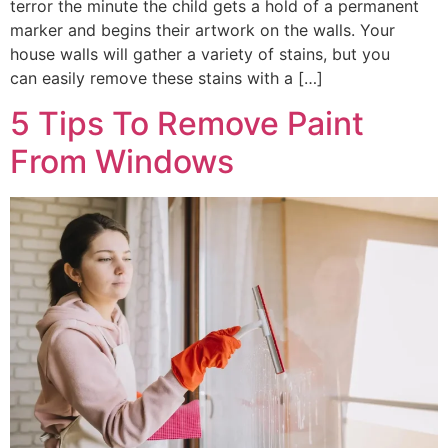
terror the minute the child gets a hold of a permanent
marker and begins their artwork on the walls. Your
house walls will gather a variety of stains, but you
can easily remove these stains with a […]
5 Tips To Remove Paint
From Windows