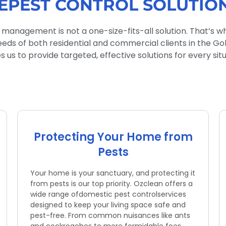
EPEST CONTROL SOLUTIO
 management is not a one-size-fits-all solution. That’s w
eeds of both residential and commercial clients in the G
 us to provide targeted, effective solutions for every situ
Protecting Your Home from
Pests
Your home is your sanctuary, and protecting it
from pests is our top priority. Ozclean offers a
wide range ofdomestic pest controlservices
designed to keep your living space safe and
pest-free. From common nuisances like ants