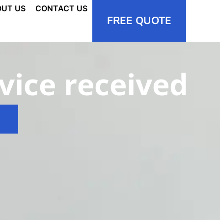
UT US
CONTACT US
FREE QUOTE
vice received