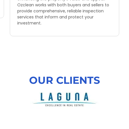
Ozclean works with both buyers and sellers to
provide comprehensive, reliable inspection
services that inform and protect your
investment.
OUR CLIENTS