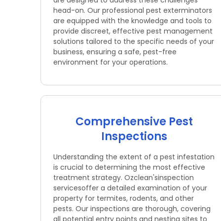
are designed to address these challenges
head-on. Our professional pest exterminators
are equipped with the knowledge and tools to
provide discreet, effective pest management
solutions tailored to the specific needs of your
business, ensuring a safe, pest-free
environment for your operations.
Comprehensive Pest
Inspections
Understanding the extent of a pest infestation
is crucial to determining the most effective
treatment strategy. Ozclean'sinspection
servicesoffer a detailed examination of your
property for termites, rodents, and other
pests. Our inspections are thorough, covering
all potential entry points and nesting sites to