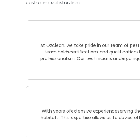
customer satisfaction.
At Ozclean, we take pride in our team of pes
team holdscertifications and qualifications
professionalism. Our technicians undergo rigo
With years ofextensive experienceserving the
habitats. This expertise allows us to devise e