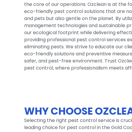
the core of our operations. Ozclean is at the 
eco-friendly pest control solutions that are no
and pets but also gentle on the planet. By utili
management technologies and sustainable pra
our ecological footprint while delivering effect
providing professional pest control services e
eliminating pests. We strive to educate our cl
eco-friendly solutions and preventive measures
safer, and pest-free environment. Trust Ozcle
pest control, where professionalism meets affor
WHY CHOOSE OZCLEA
Selecting the right pest control service is cru
leading choice for pest control in the Gold C