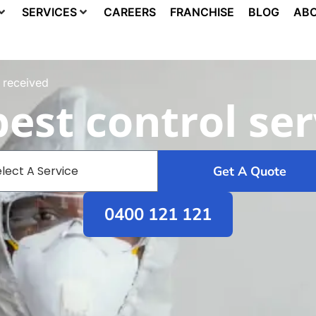
SERVICES
CAREERS
FRANCHISE
BLOG
ABO
 received
est control ser
Get A Quote
0400 121 121