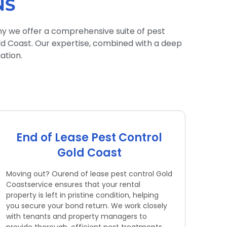
NS
hy we offer a comprehensive suite of pest
old Coast. Our expertise, combined with a deep
ation.
End of Lease Pest Control
Gold Coast
Moving out? Ourend of lease pest control Gold
Coastservice ensures that your rental
property is left in pristine condition, helping
you secure your bond return. We work closely
with tenants and property managers to