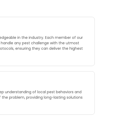
ledgeable in the industry. Each member of our
to handle any pest challenge with the utmost
otocols, ensuring they can deliver the highest
eep understanding of local pest behaviors and
f the problem, providing long-lasting solutions