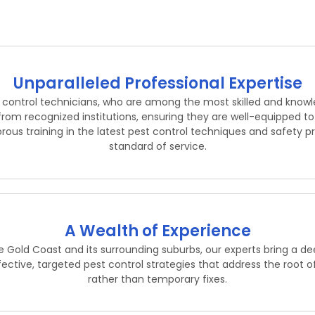
Unparalleled Professional Expertise
t control technicians, who are among the most skilled and know
from recognized institutions, ensuring they are well-equipped 
rous training in the latest pest control techniques and safety pr
standard of service.
A Wealth of Experience
 Gold Coast and its surrounding suburbs, our experts bring a d
ffective, targeted pest control strategies that address the root o
rather than temporary fixes.