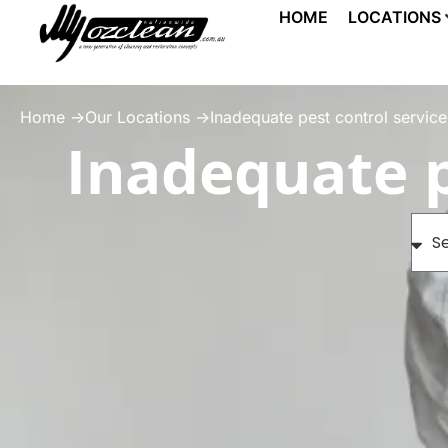
HOME
LOCATIONS
Home ->
Our Locations ->
Inadequate pest control service
Inadequate p