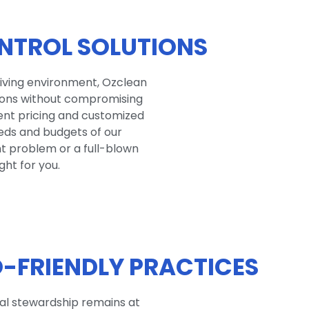
NTROL SOLUTIONS
living environment, Ozclean
tions without compromising
rent pricing and customized
eds and budgets of our
nt problem or a full-blown
ght for you.
-FRIENDLY PRACTICES
tal stewardship remains at