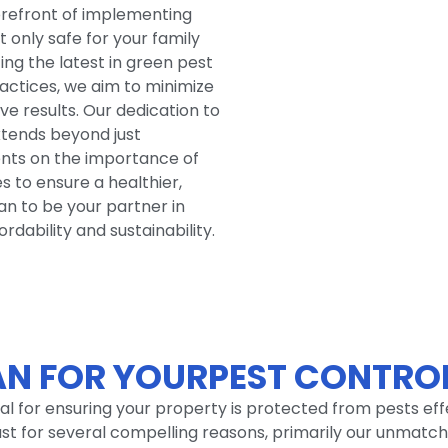
forefront of implementing
t only safe for your family
zing the latest in green pest
ctices, we aim to minimize
ive results. Our dedication to
xtends beyond just
ients on the importance of
 to ensure a healthier,
an to be your partner in
dability and sustainability.
N FOR YOURPEST CONTROL
cial for ensuring your property is protected from pests ef
oast for several compelling reasons, primarily our unma