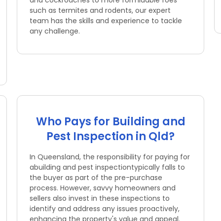
and cockroaches to more formidable foes
such as termites and rodents, our expert
team has the skills and experience to tackle
any challenge.
Who Pays for Building and
Pest Inspection in Qld?
In Queensland, the responsibility for paying for
abuilding and pest inspectiontypically falls to
the buyer as part of the pre-purchase
process. However, savvy homeowners and
sellers also invest in these inspections to
identify and address any issues proactively,
enhancing the property's value and appeal.