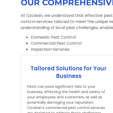
OUR COMPREHENSIV
At Ozclean, we understand that effective pest
control services tailored to meet the unique n
understanding of local pest challenges, enables
Domestic Pest Control
Commercial Pest Control
Inspection Services
Tailored Solutions for Your
Business
Pests can pose significant risks to your
business, affecting the health and safety of
your employees and customers, as well as
potentially damaging your reputation.
Ozclean's commercial pest control services