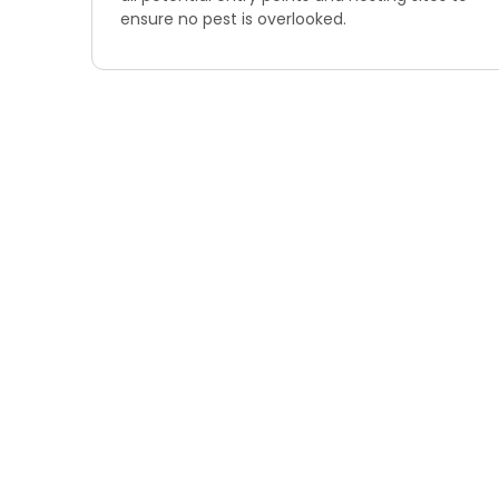
ensure no pest is overlooked.