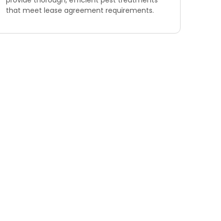
provide thorough, efficient pest treatments
that meet lease agreement requirements.