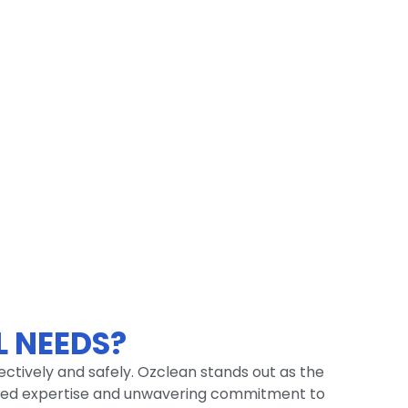
 NEEDS?
fectively and safely. Ozclean stands out as the
tched expertise and unwavering commitment to