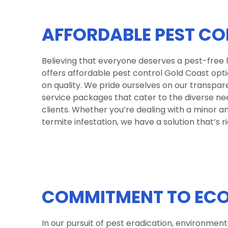
AFFORDABLE PEST CO
Believing that everyone deserves a pest-free 
offers affordable pest control Gold Coast op
on quality. We pride ourselves on our transpa
service packages that cater to the diverse ne
clients. Whether you’re dealing with a minor a
termite infestation, we have a solution that’s ri
COMMITMENT TO ECO
In our pursuit of pest eradication, environmen