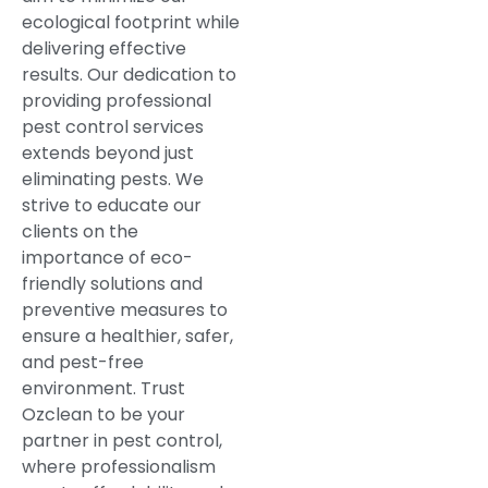
ecological footprint while
delivering effective
results. Our dedication to
providing professional
pest control services
extends beyond just
eliminating pests. We
strive to educate our
clients on the
importance of eco-
friendly solutions and
preventive measures to
ensure a healthier, safer,
and pest-free
environment. Trust
Ozclean to be your
partner in pest control,
where professionalism