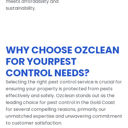
meets affordability and
sustainability.
WHY CHOOSE OZCLEAN
FOR YOURPEST
CONTROL NEEDS?
Selecting the right pest control service is crucial for
ensuring your property is protected from pests
effectively and safely. Ozclean stands out as the
leading choice for pest control in the Gold Coast
for several compelling reasons, primarily our
unmatched expertise and unwavering commitment
to customer satisfaction.