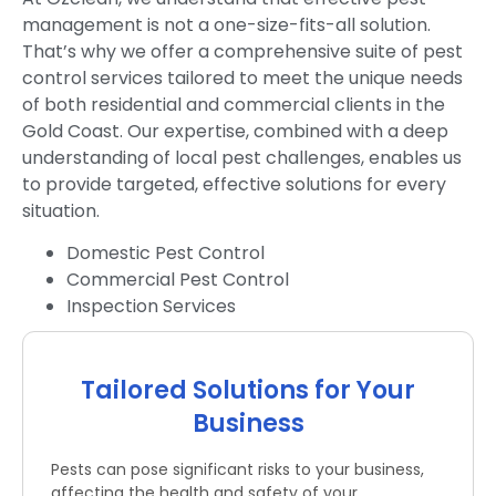
management is not a one-size-fits-all solution.
That’s why we offer a comprehensive suite of pest
control services tailored to meet the unique needs
of both residential and commercial clients in the
Gold Coast. Our expertise, combined with a deep
understanding of local pest challenges, enables us
to provide targeted, effective solutions for every
situation.
Domestic Pest Control
Commercial Pest Control
Inspection Services
Tailored Solutions for Your
Business
Pests can pose significant risks to your business,
affecting the health and safety of your