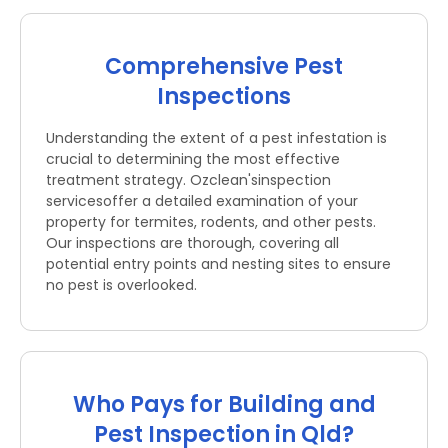
Comprehensive Pest
Inspections
Understanding the extent of a pest infestation is
crucial to determining the most effective
treatment strategy. Ozclean'sinspection
servicesoffer a detailed examination of your
property for termites, rodents, and other pests.
Our inspections are thorough, covering all
potential entry points and nesting sites to ensure
no pest is overlooked.
Who Pays for Building and
Pest Inspection in Qld?