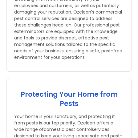
employees and customers, as well as potentially
damaging your reputation. Ozclean's commercial
pest control services are designed to address
these challenges head-on. Our professional pest
exterminators are equipped with the knowledge
and tools to provide discreet, effective pest
management solutions tailored to the specific
needs of your business, ensuring a safe, pest-free
environment for your operations.
Protecting Your Home from
Pests
Your home is your sanctuary, and protecting it
from pests is our top priority. Ozclean offers a
wide range ofdomestic pest controlservices
designed to keep your living space safe and pest-