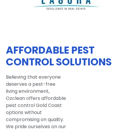
AFFORDABLE PEST
CONTROL SOLUTIONS
Believing that everyone
deserves a pest-free
living environment,
Ozclean offers affordable
pest control Gold Coast
options without
compromising on quality.
We pride ourselves on our