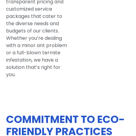
transparent pricing and
customized service
packages that cater to
the diverse needs and
budgets of our clients.
Whether you’re dealing
with a minor ant problem
or a full-blown termite
infestation, we have a
solution that’s right for
you.
COMMITMENT TO ECO-
FRIENDLY PRACTICES