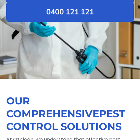
0400 121 121
OUR
COMPREHENSIVEPEST
CONTROL SOLUTIONS
At Ozclean, we understand that effective pest