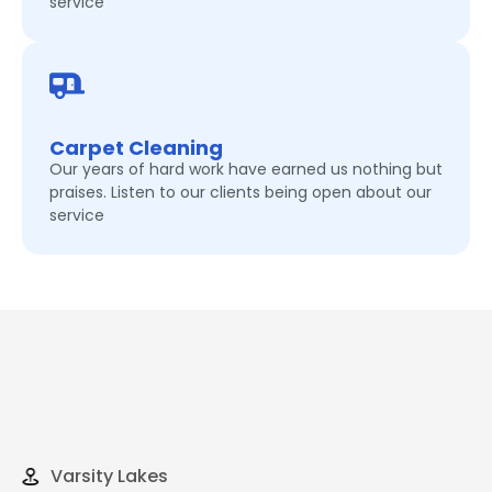
service
Carpet Cleaning
Our years of hard work have earned us nothing but
praises. Listen to our clients being open about our
service
Varsity Lakes