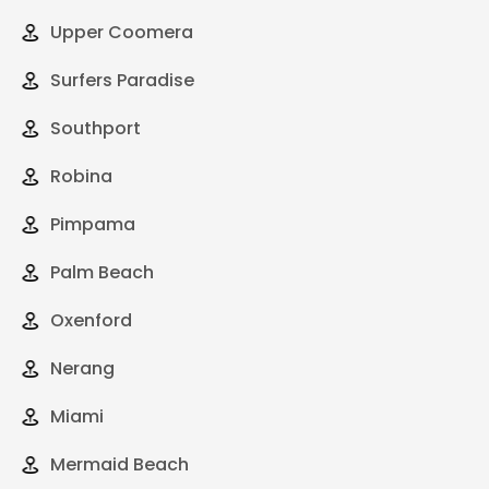
Upper Coomera
Surfers Paradise
Southport
Robina
Pimpama
Palm Beach
Oxenford
Nerang
Miami
Mermaid Beach