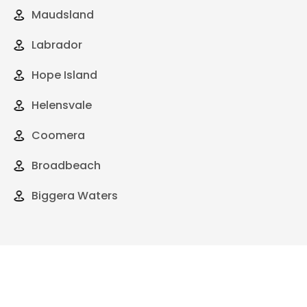
Maudsland
Labrador
Hope Island
Helensvale
Coomera
Broadbeach
Biggera Waters