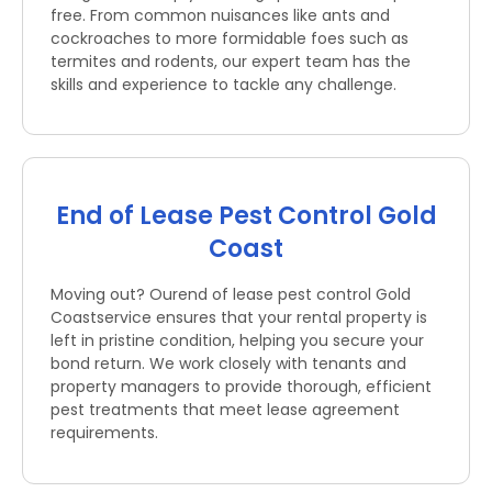
free. From common nuisances like ants and
cockroaches to more formidable foes such as
termites and rodents, our expert team has the
skills and experience to tackle any challenge.
End of Lease Pest Control Gold
Coast
Moving out? Ourend of lease pest control Gold
Coastservice ensures that your rental property is
left in pristine condition, helping you secure your
bond return. We work closely with tenants and
property managers to provide thorough, efficient
pest treatments that meet lease agreement
requirements.