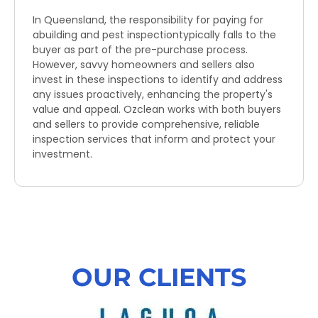
In Queensland, the responsibility for paying for
abuilding and pest inspectiontypically falls to the
buyer as part of the pre-purchase process.
However, savvy homeowners and sellers also
invest in these inspections to identify and address
any issues proactively, enhancing the property's
value and appeal. Ozclean works with both buyers
and sellers to provide comprehensive, reliable
inspection services that inform and protect your
investment.
OUR CLIENTS