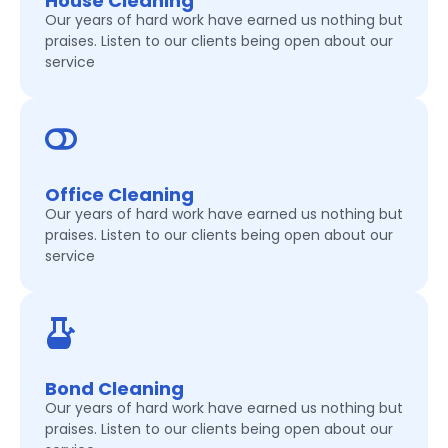
House Cleaning
Our years of hard work have earned us nothing but
praises. Listen to our clients being open about our
service
Office Cleaning
Our years of hard work have earned us nothing but
praises. Listen to our clients being open about our
service
Bond Cleaning
Our years of hard work have earned us nothing but
praises. Listen to our clients being open about our