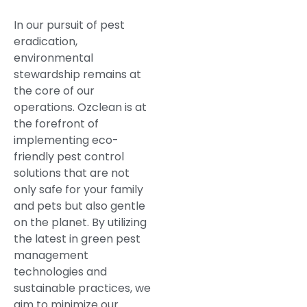
In our pursuit of pest
eradication,
environmental
stewardship remains at
the core of our
operations. Ozclean is at
the forefront of
implementing eco-
friendly pest control
solutions that are not
only safe for your family
and pets but also gentle
on the planet. By utilizing
the latest in green pest
management
technologies and
sustainable practices, we
aim to minimize our