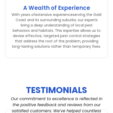
A Wealth of Experience
With years ofextensive experienceserving the Gold
Coast and its surrounding suburbs, our experts
bring a deep understanding of local pest
behaviors and habitats. This expertise allows us to
devise effective, targeted pest control strategies
that address the root of the problem, providing
long-lasting solutions rather than temporary fixes.
TESTIMONIALS
Our commitment to excellence is reflected in
the positive feedback and reviews from our
satisfied customers. We've helped countless