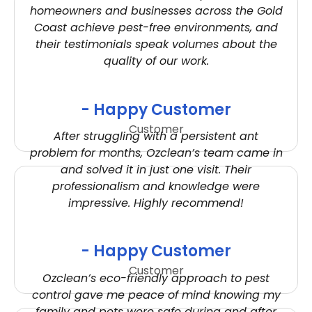
homeowners and businesses across the Gold
Coast achieve pest-free environments, and
their testimonials speak volumes about the
quality of our work.
- Happy Customer
Customer
After struggling with a persistent ant
problem for months, Ozclean’s team came in
and solved it in just one visit. Their
professionalism and knowledge were
impressive. Highly recommend!
- Happy Customer
Customer
Ozclean’s eco-friendly approach to pest
control gave me peace of mind knowing my
family and pets were safe during and after