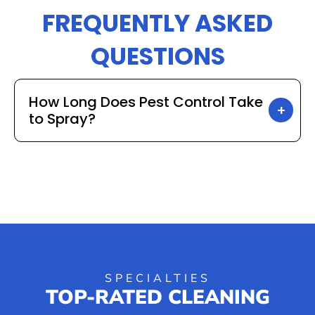
FREQUENTLY ASKED
QUESTIONS
How Long Does Pest Control Take
to Spray?
SPECIALTIES
TOP-RATED CLEANING