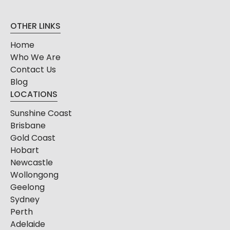
OTHER LINKS
Home
Who We Are
Contact Us
Blog
LOCATIONS
Sunshine Coast
Brisbane
Gold Coast
Hobart
Newcastle
Wollongong
Geelong
Sydney
Perth
Adelaide