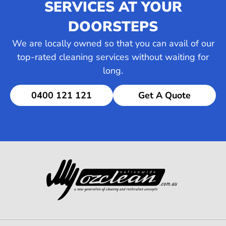
SERVICES AT YOUR
DOORSTEPS
We are locally owned so that you can avail of our
top-rated cleaning services without waiting for
long.
0400 121 121
Get A Quote