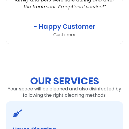
the treatment. Exceptional service!”
- Happy Customer
Customer
OUR SERVICES
Your space will be cleaned and also disinfected by
following the right cleaning methods.