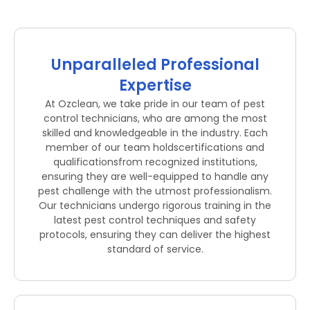
Unparalleled Professional
Expertise
At Ozclean, we take pride in our team of pest
control technicians, who are among the most
skilled and knowledgeable in the industry. Each
member of our team holdscertifications and
qualificationsfrom recognized institutions,
ensuring they are well-equipped to handle any
pest challenge with the utmost professionalism.
Our technicians undergo rigorous training in the
latest pest control techniques and safety
protocols, ensuring they can deliver the highest
standard of service.