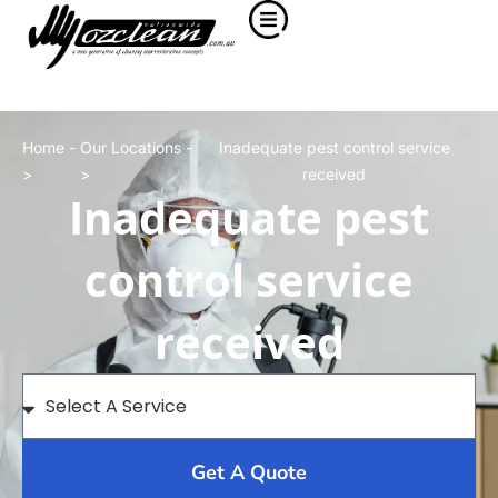
Home -
Our Locations -
Inadequate pest control service
>
>
received
Inadequate pest
control service
received
Get A Quote