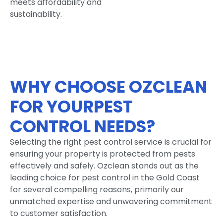
meets affordability and
sustainability.
WHY CHOOSE OZCLEAN
FOR YOURPEST
CONTROL NEEDS?
Selecting the right pest control service is crucial for
ensuring your property is protected from pests
effectively and safely. Ozclean stands out as the
leading choice for pest control in the Gold Coast
for several compelling reasons, primarily our
unmatched expertise and unwavering commitment
to customer satisfaction.