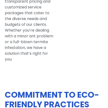
transparent pricing and
customized service
packages that cater to
the diverse needs and
budgets of our clients.
Whether you’re dealing
with a minor ant problem
or a full-blown termite
infestation, we have a
solution that’s right for
you.
COMMITMENT TO ECO-
FRIENDLY PRACTICES