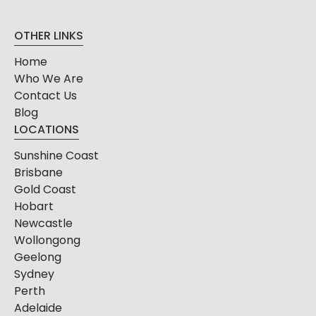
OTHER LINKS
Home
Who We Are
Contact Us
Blog
LOCATIONS
Sunshine Coast
Brisbane
Gold Coast
Hobart
Newcastle
Wollongong
Geelong
Sydney
Perth
Adelaide