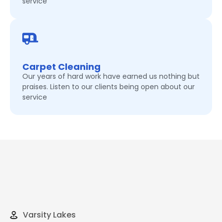
service
Carpet Cleaning
Our years of hard work have earned us nothing but
praises. Listen to our clients being open about our
service
Varsity Lakes