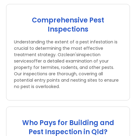
Comprehensive Pest
Inspections
Understanding the extent of a pest infestation is
crucial to determining the most effective
treatment strategy. Ozclean'sinspection
servicesoffer a detailed examination of your
property for termites, rodents, and other pests.
Our inspections are thorough, covering all
potential entry points and nesting sites to ensure
no pest is overlooked.
Who Pays for Building and
Pest Inspection in Qld?