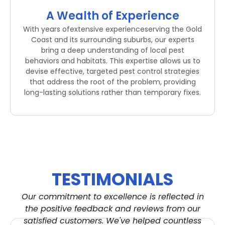
A Wealth of Experience
With years ofextensive experienceserving the Gold
Coast and its surrounding suburbs, our experts
bring a deep understanding of local pest
behaviors and habitats. This expertise allows us to
devise effective, targeted pest control strategies
that address the root of the problem, providing
long-lasting solutions rather than temporary fixes.
TESTIMONIALS
Our commitment to excellence is reflected in
the positive feedback and reviews from our
satisfied customers. We've helped countless