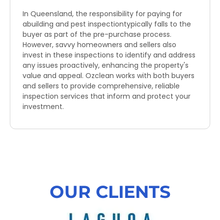
In Queensland, the responsibility for paying for
abuilding and pest inspectiontypically falls to the
buyer as part of the pre-purchase process.
However, savvy homeowners and sellers also
invest in these inspections to identify and address
any issues proactively, enhancing the property's
value and appeal. Ozclean works with both buyers
and sellers to provide comprehensive, reliable
inspection services that inform and protect your
investment.
OUR CLIENTS