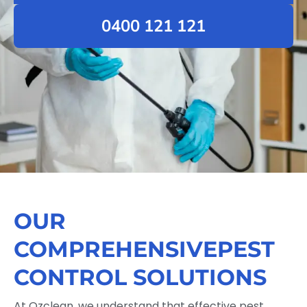
0400 121 121
OUR
COMPREHENSIVEPEST
CONTROL SOLUTIONS
At Ozclean, we understand that effective pest