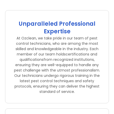
Unparalleled Professional
Expertise
At Ozclean, we take pride in our team of pest
control technicians, who are among the most
skilled and knowledgeable in the industry. Each
member of our team holdscertifications and
qualificationsfrom recognized institutions,
ensuring they are well-equipped to handle any
pest challenge with the utmost professionalism.
Our technicians undergo rigorous training in the
latest pest control techniques and safety
protocols, ensuring they can deliver the highest
standard of service.