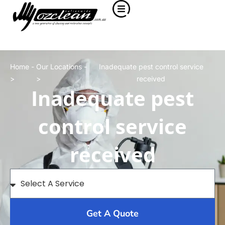
Home -
Our Locations -
Inadequate pest control service
>
>
received
Inadequate pest
control service
received
Get A Quote