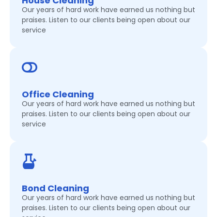
House Cleaning
Our years of hard work have earned us nothing but
praises. Listen to our clients being open about our
service
Office Cleaning
Our years of hard work have earned us nothing but
praises. Listen to our clients being open about our
service
Bond Cleaning
Our years of hard work have earned us nothing but
praises. Listen to our clients being open about our