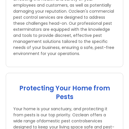
employees and customers, as well as potentially
damaging your reputation. Ozclean's commercial
pest control services are designed to address
these challenges head-on. Our professional pest
exterminators are equipped with the knowledge
and tools to provide discreet, effective pest
management solutions tailored to the specific
needs of your business, ensuring a safe, pest-free
environment for your operations.
Protecting Your Home from
Pests
Your home is your sanctuary, and protecting it
from pests is our top priority. Ozclean offers a
wide range ofdomestic pest controlservices
designed to keep your living space safe and pest-