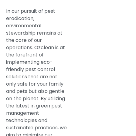
In our pursuit of pest
eradication,
environmental
stewardship remains at
the core of our
operations. Ozclean is at
the forefront of
implementing eco-
friendly pest control
solutions that are not
only safe for your family
and pets but also gentle
on the planet. By utilizing
the latest in green pest
management
technologies and
sustainable practices, we
aim to minimize our