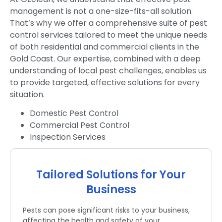
management is not a one-size-fits-all solution.
That’s why we offer a comprehensive suite of pest
control services tailored to meet the unique needs
of both residential and commercial clients in the
Gold Coast. Our expertise, combined with a deep
understanding of local pest challenges, enables us
to provide targeted, effective solutions for every
situation.
Domestic Pest Control
Commercial Pest Control
Inspection Services
Tailored Solutions for Your
Business
Pests can pose significant risks to your business,
affecting the health and safety of your