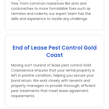
free. From common nuisances like ants and
cockroaches to more formidable foes such as
termites and rodents, our expert team has the
skills and experience to tackle any challenge.
End of Lease Pest Control Gold
Coast
Moving out? Ourend of lease pest control Gold
Coastservice ensures that your rental property is
left in pristine condition, helping you secure your
bond return. We work closely with tenants and
property managers to provide thorough, efficient
pest treatments that meet lease agreement
requirements.