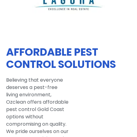
AFFORDABLE PEST
CONTROL SOLUTIONS
Believing that everyone
deserves a pest-free
living environment,
Ozclean offers affordable
pest control Gold Coast
options without
compromising on quality.
We pride ourselves on our