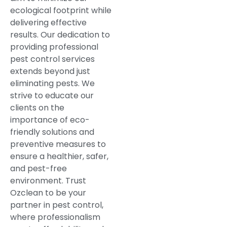
ecological footprint while
delivering effective
results. Our dedication to
providing professional
pest control services
extends beyond just
eliminating pests. We
strive to educate our
clients on the
importance of eco-
friendly solutions and
preventive measures to
ensure a healthier, safer,
and pest-free
environment. Trust
Ozclean to be your
partner in pest control,
where professionalism