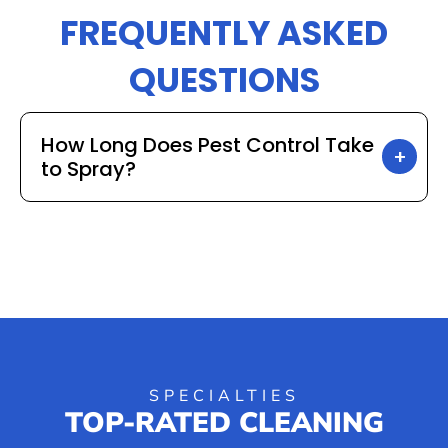
FREQUENTLY ASKED
QUESTIONS
How Long Does Pest Control Take
to Spray?
SPECIALTIES
TOP-RATED CLEANING