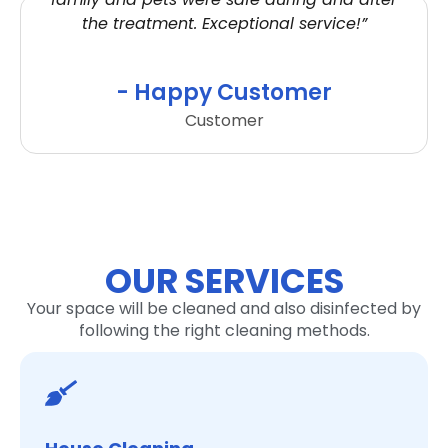
the treatment. Exceptional service!”
- Happy Customer
Customer
OUR SERVICES
Your space will be cleaned and also disinfected by
following the right cleaning methods.