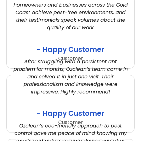
homeowners and businesses across the Gold
Coast achieve pest-free environments, and
their testimonials speak volumes about the
quality of our work.
- Happy Customer
Customer
After struggling with a persistent ant
problem for months, Ozclean’s team came in
and solved it in just one visit. Their
professionalism and knowledge were
impressive. Highly recommend!
- Happy Customer
Customer
Ozclean’s eco-friendly approach to pest
control gave me peace of mind knowing my
family and pets were safe during and after