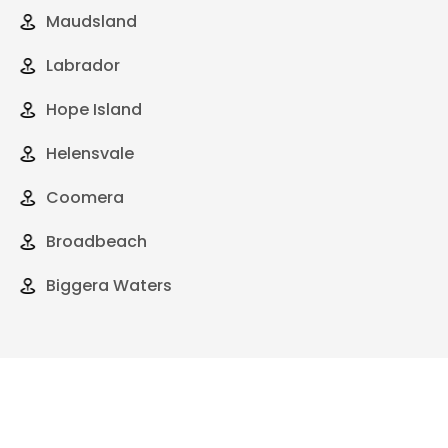
Maudsland
Labrador
Hope Island
Helensvale
Coomera
Broadbeach
Biggera Waters