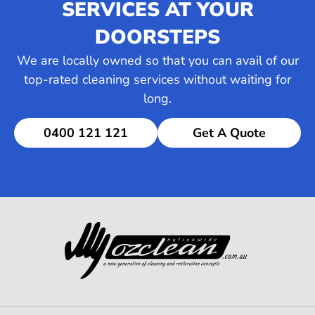
SERVICES AT YOUR
DOORSTEPS
We are locally owned so that you can avail of our
top-rated cleaning services without waiting for
long.
0400 121 121
Get A Quote