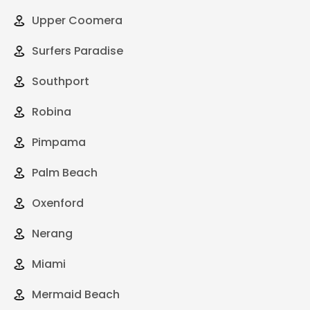
Upper Coomera
Surfers Paradise
Southport
Robina
Pimpama
Palm Beach
Oxenford
Nerang
Miami
Mermaid Beach