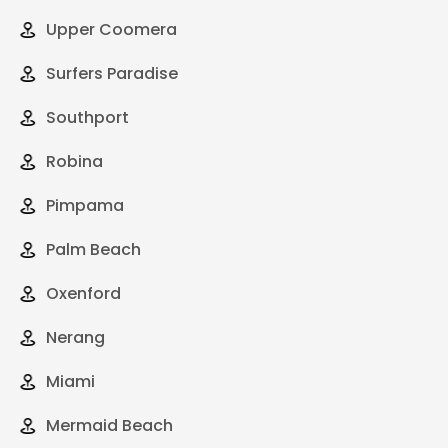
Upper Coomera
Surfers Paradise
Southport
Robina
Pimpama
Palm Beach
Oxenford
Nerang
Miami
Mermaid Beach