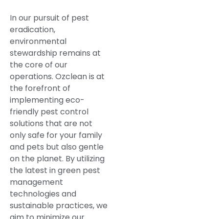
In our pursuit of pest
eradication,
environmental
stewardship remains at
the core of our
operations. Ozclean is at
the forefront of
implementing eco-
friendly pest control
solutions that are not
only safe for your family
and pets but also gentle
on the planet. By utilizing
the latest in green pest
management
technologies and
sustainable practices, we
aim to minimize our