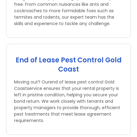
free. From common nuisances like ants and
cockroaches to more formidable foes such as
termites and rodents, our expert team has the
skills and experience to tackle any challenge.
End of Lease Pest Control Gold
Coast
Moving out? Ourend of lease pest control Gold
Coastservice ensures that your rental property is
left in pristine condition, helping you secure your
bond return. We work closely with tenants and
property managers to provide thorough, efficient
pest treatments that meet lease agreement
requirements.