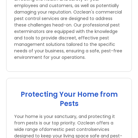
employees and customers, as well as potentially
damaging your reputation. Ozclean's commercial
pest control services are designed to address
these challenges head-on. Our professional pest
exterminators are equipped with the knowledge
and tools to provide discreet, effective pest
management solutions tailored to the specific
needs of your business, ensuring a safe, pest-free
environment for your operations.
Protecting Your Home from
Pests
Your home is your sanctuary, and protecting it
from pests is our top priority. Ozclean offers a
wide range ofdomestic pest controlservices
designed to keep your living space safe and pest-