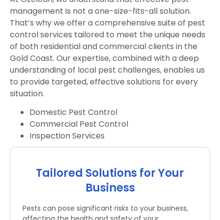
management is not a one-size-fits-all solution.
That’s why we offer a comprehensive suite of pest
control services tailored to meet the unique needs
of both residential and commercial clients in the
Gold Coast. Our expertise, combined with a deep
understanding of local pest challenges, enables us
to provide targeted, effective solutions for every
situation.
Domestic Pest Control
Commercial Pest Control
Inspection Services
Tailored Solutions for Your
Business
Pests can pose significant risks to your business,
affecting the health and safety of your