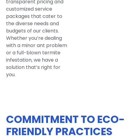
transparent pricing and
customized service
packages that cater to
the diverse needs and
budgets of our clients.
Whether you’re dealing
with a minor ant problem
or a full-blown termite
infestation, we have a
solution that’s right for
you.
COMMITMENT TO ECO-
FRIENDLY PRACTICES