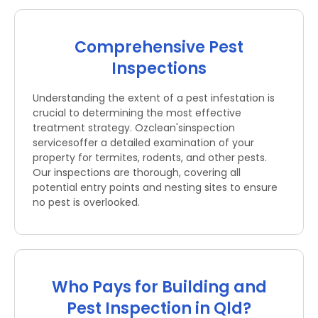
Comprehensive Pest
Inspections
Understanding the extent of a pest infestation is
crucial to determining the most effective
treatment strategy. Ozclean'sinspection
servicesoffer a detailed examination of your
property for termites, rodents, and other pests.
Our inspections are thorough, covering all
potential entry points and nesting sites to ensure
no pest is overlooked.
Who Pays for Building and
Pest Inspection in Qld?