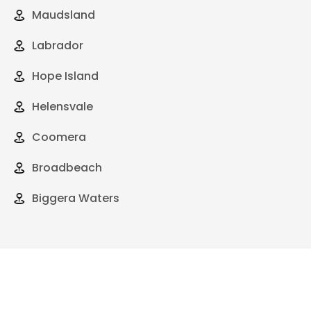
Maudsland
Labrador
Hope Island
Helensvale
Coomera
Broadbeach
Biggera Waters