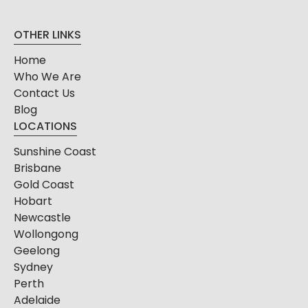
OTHER LINKS
Home
Who We Are
Contact Us
Blog
LOCATIONS
Sunshine Coast
Brisbane
Gold Coast
Hobart
Newcastle
Wollongong
Geelong
Sydney
Perth
Adelaide