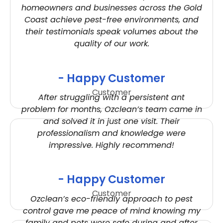
homeowners and businesses across the Gold
Coast achieve pest-free environments, and
their testimonials speak volumes about the
quality of our work.
- Happy Customer
Customer
After struggling with a persistent ant
problem for months, Ozclean’s team came in
and solved it in just one visit. Their
professionalism and knowledge were
impressive. Highly recommend!
- Happy Customer
Customer
Ozclean’s eco-friendly approach to pest
control gave me peace of mind knowing my
family and pets were safe during and after