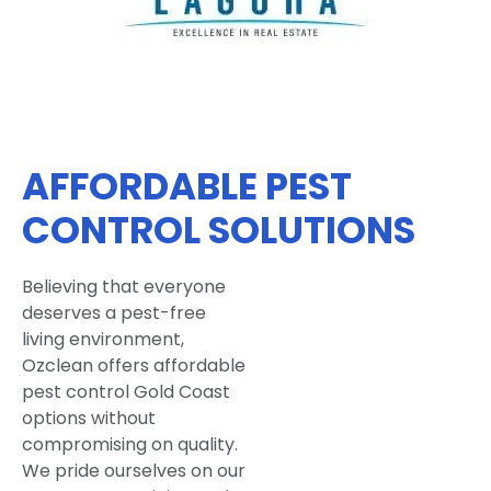
AFFORDABLE PEST
CONTROL SOLUTIONS
Believing that everyone
deserves a pest-free
living environment,
Ozclean offers affordable
pest control Gold Coast
options without
compromising on quality.
We pride ourselves on our