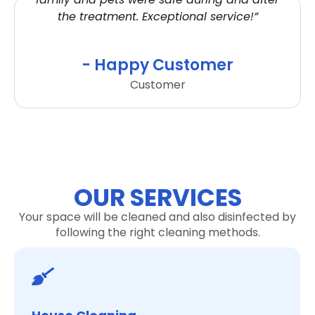
the treatment. Exceptional service!”
- Happy Customer
Customer
OUR SERVICES
Your space will be cleaned and also disinfected by
following the right cleaning methods.