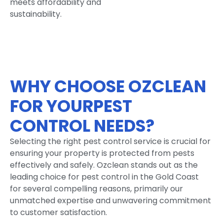
meets affordability and
sustainability.
WHY CHOOSE OZCLEAN
FOR YOURPEST
CONTROL NEEDS?
Selecting the right pest control service is crucial for
ensuring your property is protected from pests
effectively and safely. Ozclean stands out as the
leading choice for pest control in the Gold Coast
for several compelling reasons, primarily our
unmatched expertise and unwavering commitment
to customer satisfaction.