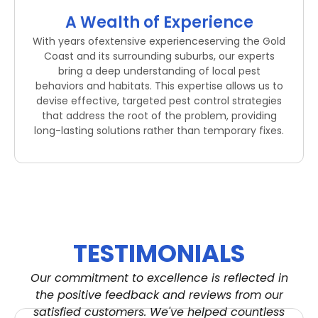
A Wealth of Experience
With years ofextensive experienceserving the Gold
Coast and its surrounding suburbs, our experts
bring a deep understanding of local pest
behaviors and habitats. This expertise allows us to
devise effective, targeted pest control strategies
that address the root of the problem, providing
long-lasting solutions rather than temporary fixes.
TESTIMONIALS
Our commitment to excellence is reflected in
the positive feedback and reviews from our
satisfied customers. We've helped countless