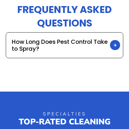
FREQUENTLY ASKED
QUESTIONS
How Long Does Pest Control Take
to Spray?
SPECIALTIES
TOP-RATED CLEANING