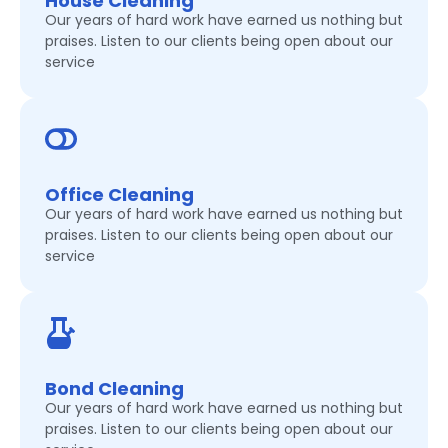
House Cleaning
Our years of hard work have earned us nothing but
praises. Listen to our clients being open about our
service
Office Cleaning
Our years of hard work have earned us nothing but
praises. Listen to our clients being open about our
service
Bond Cleaning
Our years of hard work have earned us nothing but
praises. Listen to our clients being open about our