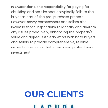
In Queensland, the responsibility for paying for
abuilding and pest inspectiontypically falls to the
buyer as part of the pre-purchase process.
However, savvy homeowners and sellers also
invest in these inspections to identify and address
any issues proactively, enhancing the property's
value and appeal. Ozclean works with both buyers
and sellers to provide comprehensive, reliable
inspection services that inform and protect your
investment.
OUR CLIENTS