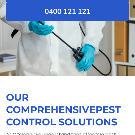
0400 121 121
OUR
COMPREHENSIVEPEST
CONTROL SOLUTIONS
At Ozclean, we understand that effective pest