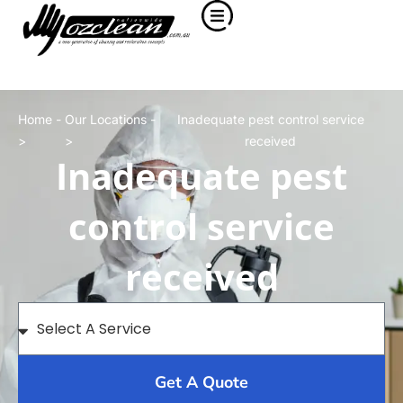
Home -
Our Locations -
Inadequate pest control service
>
>
received
Inadequate pest
control service
received
Get A Quote