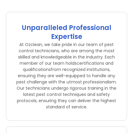
Unparalleled Professional
Expertise
At Ozclean, we take pride in our team of pest
control technicians, who are among the most
skilled and knowledgeable in the industry. Each
member of our team holdscertifications and
qualificationsfrom recognized institutions,
ensuring they are well-equipped to handle any
pest challenge with the utmost professionalism.
Our technicians undergo rigorous training in the
latest pest control techniques and safety
protocols, ensuring they can deliver the highest
standard of service.