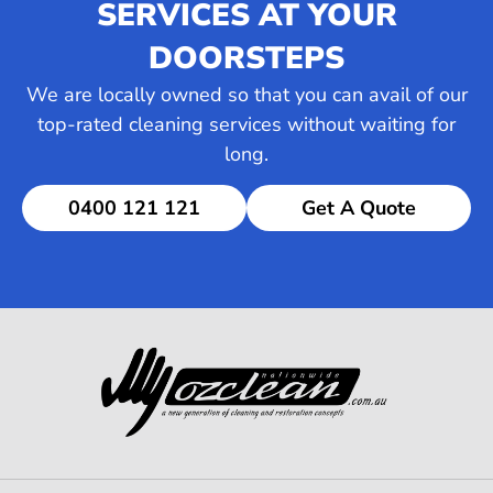
SERVICES AT YOUR
DOORSTEPS
We are locally owned so that you can avail of our
top-rated cleaning services without waiting for
long.
0400 121 121
Get A Quote