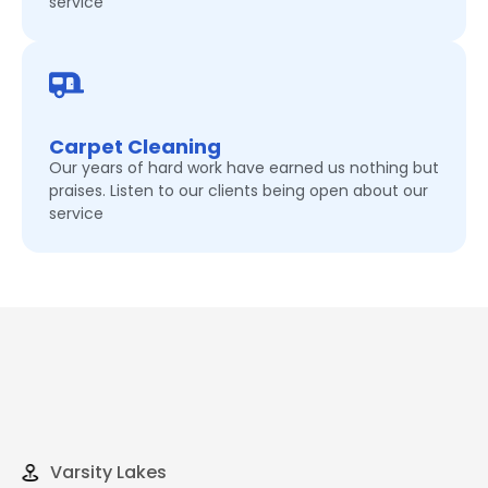
service
Carpet Cleaning
Our years of hard work have earned us nothing but
praises. Listen to our clients being open about our
service
Varsity Lakes