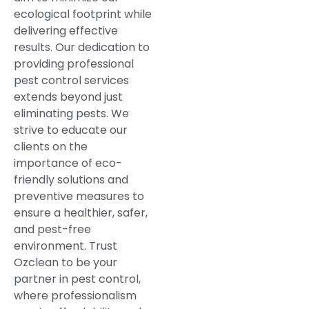
ecological footprint while
delivering effective
results. Our dedication to
providing professional
pest control services
extends beyond just
eliminating pests. We
strive to educate our
clients on the
importance of eco-
friendly solutions and
preventive measures to
ensure a healthier, safer,
and pest-free
environment. Trust
Ozclean to be your
partner in pest control,
where professionalism