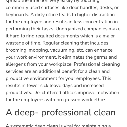
spread the infection very easily by touching
commonly used surfaces like door handles, desks, or
keyboards. A dirty office leads to higher distraction
for the employee and results in less concentration in
performing their tasks. Unorganized companies make
it hard to find required documents which is a major
wastage of time. Regular cleaning that includes
brooming, mopping, vacuuming, etc. can enhance
your work environment. It eliminates the germs and
allergens from your workplace. Professional cleaning
services are an additional benefit for a clean and
productive environment for your employees. This
results in fewer sick leave days and increased
productivity. De-cluttered offices improve motivation
for the employees with progressed work ethics.
A deep- professional clean
A systematic deep clean is vital for maintaining a