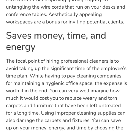
untangling the wire cords that run on your desks and
conference tables. Aesthetically appealing
workspaces are a bonus for inviting potential clients.
Saves money, time, and
energy
The focal point of hiring professional cleaners is to
avoid taking up the significant time of the employee’s
time plan. While having to pay cleaning companies
for maintaining a hygienic office space, the expense is
worth it in the end. You can very well imagine how
much it would cost you to replace weary and torn
carpets and furniture that have been left untreated
for a long time. Using improper cleaning supplies can
also damage the carpets and fixtures. You can save
up on your money, energy, and time by choosing the