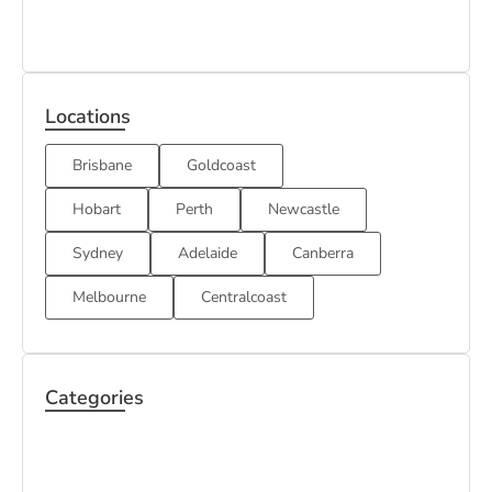
Locations
Brisbane
Goldcoast
Hobart
Perth
Newcastle
Sydney
Adelaide
Canberra
Melbourne
Centralcoast
Categories
BOND
HOUSE
CARPET
CLEANING
CLEANING
CLEANING