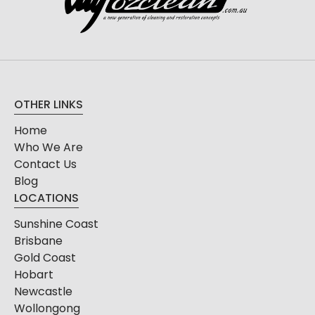
OTHER LINKS
Home
Who We Are
Contact Us
Blog
LOCATIONS
Sunshine Coast
Brisbane
Gold Coast
Hobart
Newcastle
Wollongong