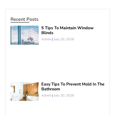
Recent Posts
5 Tips To Maintain Window
Blinds
Admin
July 20, 2026
Easy Tips To Prevent Mold In The
Bathroom
Admin
July 20, 2026