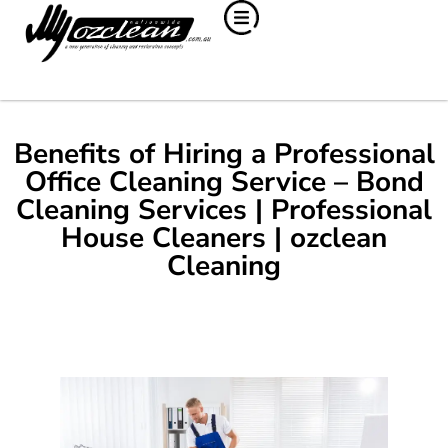
Benefits of Hiring a Professional
Office Cleaning Service – Bond
Cleaning Services | Professional
House Cleaners | ozclean
Cleaning