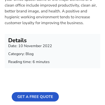
clean office include improved productivity, clean air,
better brand image, and health. A positive and
hygienic working environment tends to increase
customer loyalty for improving the business.
Details
Date:
10 November 2022
Category:
Blog
Reading time: 6 minutes
Professional
Cleaning Services
GET A FREE QUOTE