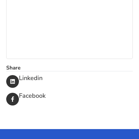
OFFICE
PEST CONTROL
MATTRESS
CLEANING
CLEANING
Share
Linkedin
Facebook