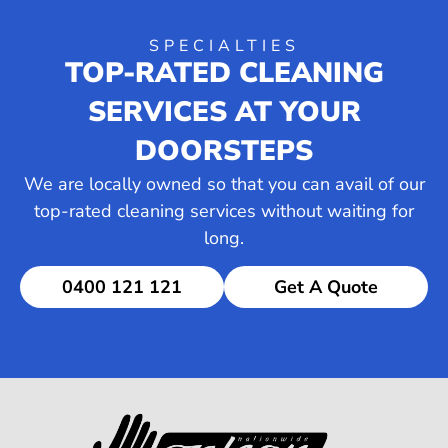
SPECIALTIES
TOP-RATED CLEANING
SERVICES AT YOUR
DOORSTEPS
We are locally owned so that you can avail of our
top-rated cleaning services without waiting for
long.
0400 121 121
Get A Quote