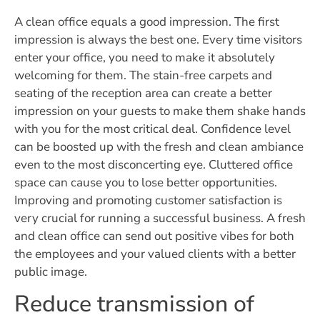
A clean office equals a good impression. The first
impression is always the best one. Every time visitors
enter your office, you need to make it absolutely
welcoming for them. The stain-free carpets and
seating of the reception area can create a better
impression on your guests to make them shake hands
with you for the most critical deal. Confidence level
can be boosted up with the fresh and clean ambiance
even to the most disconcerting eye. Cluttered office
space can cause you to lose better opportunities.
Improving and promoting customer satisfaction is
very crucial for running a successful business. A fresh
and clean office can send out positive vibes for both
the employees and your valued clients with a better
public image.
Reduce transmission of