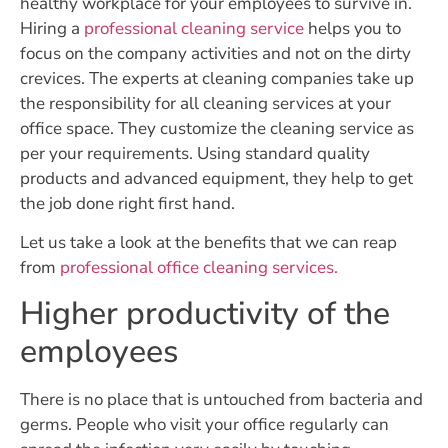
healthy workplace for your employees to survive in.
Hiring a
professional cleaning service
helps you to
focus on the company activities and not on the dirty
crevices. The experts at cleaning companies take up
the responsibility for all cleaning services at your
office space. They customize the cleaning service as
per your requirements. Using standard quality
products and advanced equipment, they help to get
the job done right first hand.
Let us take a look at the benefits that we can reap
from
professional office cleaning services.
Higher productivity of the
employees
There is no place that is untouched from bacteria and
germs. People who visit your office regularly can