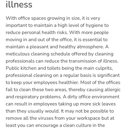
illness
With office spaces growing in size, it is very
important to maintain a high level of hygiene to
reduce personal health risks. With more people
moving in and out of the office, it is essential to
maintain a pleasant and healthy atmosphere. A
meticulous cleaning schedule offered by cleaning
professionals can reduce the transmission of illness.
Public kitchen and toilets being the main culprits,
professional cleaning on a regular basis is significant
to keep your employees healthier. Most of the offices
fail to clean these two areas, thereby causing allergic
and respiratory problems. A dirty office environment
can result in employees taking up more sick leaves
than they usually would. It may not be possible to
remove all the viruses from your workspace but at
least you can encourage a clean culture in the