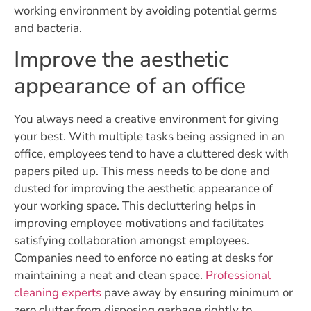
working environment by avoiding potential germs
and bacteria.
Improve the aesthetic
appearance of an office
You always need a creative environment for giving
your best. With multiple tasks being assigned in an
office, employees tend to have a cluttered desk with
papers piled up. This mess needs to be done and
dusted for improving the aesthetic appearance of
your working space. This decluttering helps in
improving employee motivations and facilitates
satisfying collaboration amongst employees.
Companies need to enforce no eating at desks for
maintaining a neat and clean space.
Professional
cleaning experts
pave away by ensuring minimum or
zero clutter from disposing garbage rightly to