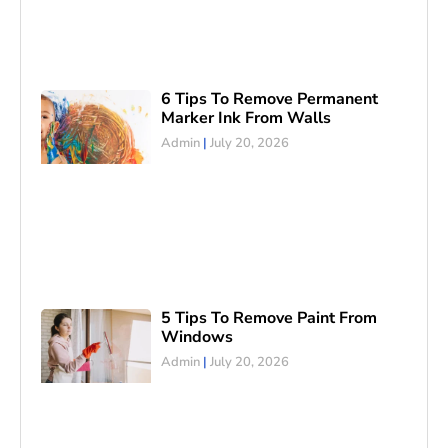
6 Tips To Remove Permanent
Marker Ink From Walls
Admin
July 20, 2026
5 Tips To Remove Paint From
Windows
Admin
July 20, 2026