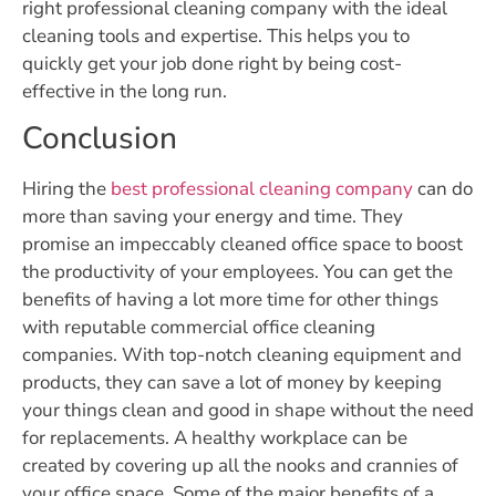
right professional cleaning company with the ideal
cleaning tools and expertise. This helps you to
quickly get your job done right by being cost-
effective in the long run.
Conclusion
Hiring the
best professional cleaning company
can do
more than saving your energy and time. They
promise an impeccably cleaned office space to boost
the productivity of your employees. You can get the
benefits of having a lot more time for other things
with reputable commercial office cleaning
companies. With top-notch cleaning equipment and
products, they can save a lot of money by keeping
your things clean and good in shape without the need
for replacements. A healthy workplace can be
created by covering up all the nooks and crannies of
your office space. Some of the major benefits of a