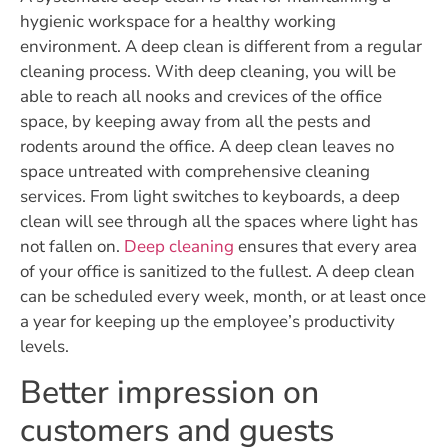
hygienic workspace for a healthy working
environment. A deep clean is different from a regular
cleaning process. With deep cleaning, you will be
able to reach all nooks and crevices of the office
space, by keeping away from all the pests and
rodents around the office. A deep clean leaves no
space untreated with comprehensive cleaning
services. From light switches to keyboards, a deep
clean will see through all the spaces where light has
not fallen on.
Deep cleaning
ensures that every area
of your office is sanitized to the fullest. A deep clean
can be scheduled every week, month, or at least once
a year for keeping up the employee’s productivity
levels.
Better impression on
customers and guests