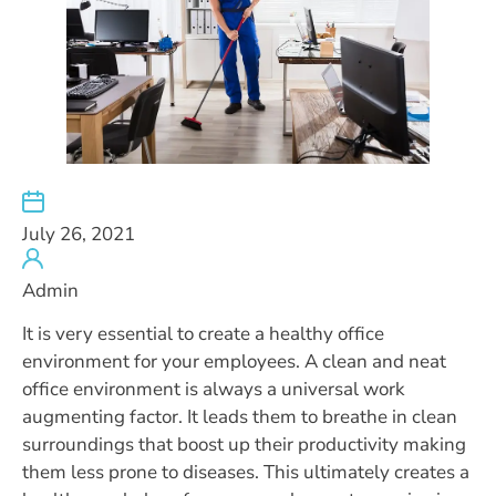
July 26, 2021
Admin
It is very essential to create a healthy office
environment for your employees. A clean and neat
office environment is always a universal work
augmenting factor. It leads them to breathe in clean
surroundings that boost up their productivity making
them less prone to diseases. This ultimately creates a