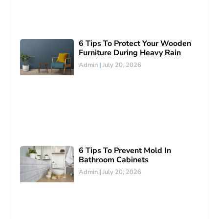
6 Tips To Protect Your Wooden
Furniture During Heavy Rain
Admin
July 20, 2026
6 Tips To Prevent Mold In
Bathroom Cabinets
Admin
July 20, 2026