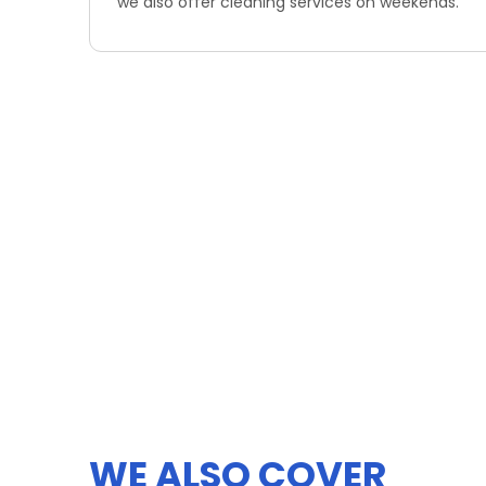
we also offer cleaning services on weekends.
WE ALSO COVER