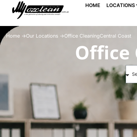
HOME
LOCATIONS
Home ->
Our Locations ->
Office CleaningCentral Coast
Office