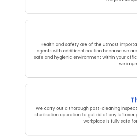
Health and safety are of the utmost importan
agents with additional caution because we are 
safe and hygienic environment within your office
we impro
T
We carry out a thorough post-cleaning inspec
sterilisation operation to get rid of any leftov
workplace is fully safe f