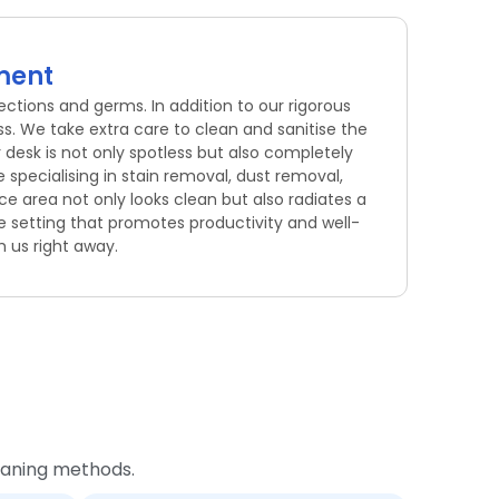
nment
ections and germs. In addition to our rigorous
s. We take extra care to clean and sanitise the
 desk is not only spotless but also completely
specialising in stain removal, dust removal,
e area not only looks clean but also radiates a
e setting that promotes productivity and well-
h us right away.
leaning methods.