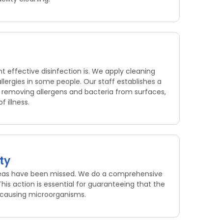
 effective disinfection is. We apply cleaning
lergies in some people. Our staff establishes a
By removing allergens and bacteria from surfaces,
 illness.
ty
areas have been missed. We do a comprehensive
his action is essential for guaranteeing that the
se-causing microorganisms.