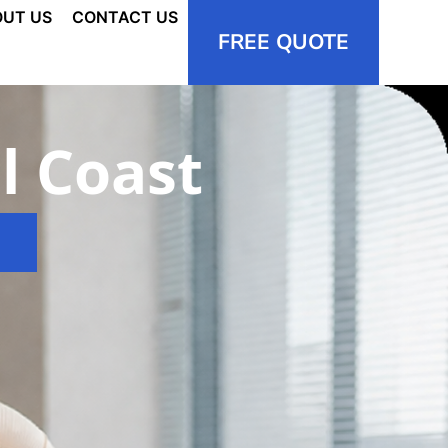
UT US
CONTACT US
FREE QUOTE
l Coast