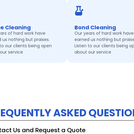
ce Cleaning
Bond Cleaning
ars of hard work have
Our years of hard work have
 us nothing but praises.
earned us nothing but praise
 to our clients being open
Listen to our clients being o
our service
about our service
REQUENTLY ASKED QUESTIO
ntact Us and Request a Quote