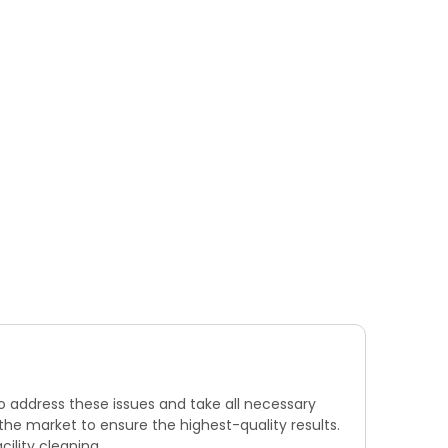
to address these issues and take all necessary
he market to ensure the highest-quality results.
cility cleaning.