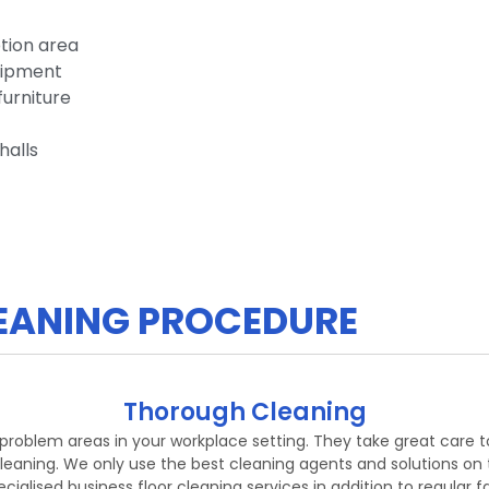
tion area
uipment
furniture
halls
CLEANING PROCEDURE
Thorough Cleaning
g problem areas in your workplace setting. They take great care 
leaning. We only use the best cleaning agents and solutions on t
ialised business floor cleaning services in addition to regular fa