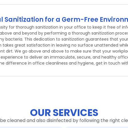
l Sanitization for a Germ-Free Enviro
ty for thorough sanitization in your office to keep it free of inf
 above and beyond by performing a thorough sanitization proces
any bacteria. This dedication to sanitization guarantees that your
kes great satisfaction in leaving no surface unattended while 
ent dirt. We go above and above to make sure that your workplac
s experience to deliver an immaculate, secure, and healthy offic
he difference in office cleanliness and hygiene, get in touch wit
OUR SERVICES
 be cleaned and also disinfected by following the right c