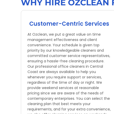
WHY HIRE OZCLEAN 
Customer-Centric Services
At Ozclean, we put a great value on time
management effectiveness and client
convenience. Your schedule is given top
priority by our knowledgeable cleaners and
committed customer service representatives,
ensuring a hassle-free cleaning procedure.
Our professional office cleaners in Central
Coast are always available to help you
whenever you require support or services,
regardless of the time of day or night. We
provide weekend services at reasonable
pricing since we are aware of the needs of
contemporary enterprises. You can select the
cleaning plan that best meets your
requirements, and for your extra convenience,