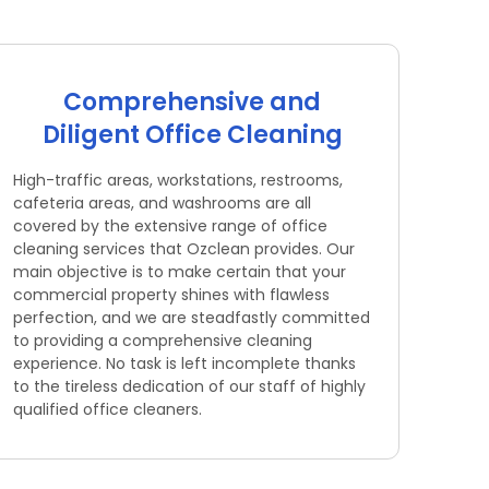
Comprehensive and
Diligent Office Cleaning
High-traffic areas, workstations, restrooms,
cafeteria areas, and washrooms are all
covered by the extensive range of office
cleaning services that Ozclean provides. Our
main objective is to make certain that your
commercial property shines with flawless
perfection, and we are steadfastly committed
to providing a comprehensive cleaning
experience. No task is left incomplete thanks
to the tireless dedication of our staff of highly
qualified office cleaners.