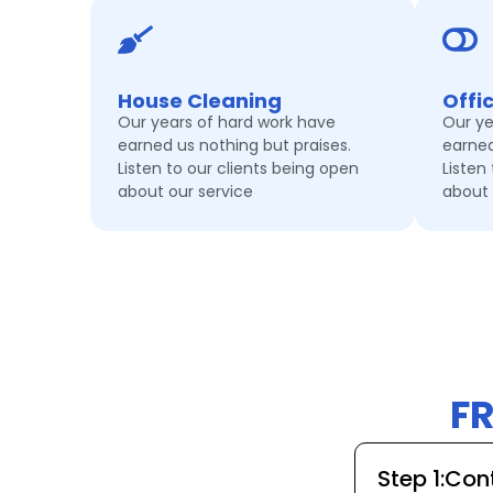
House Cleaning
Offi
Our years of hard work have
Our ye
earned us nothing but praises.
earned
Listen to our clients being open
Listen
about our service
about 
F
Step 1:Co