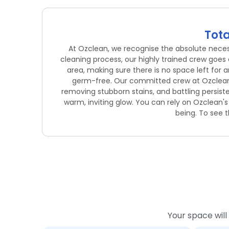
Tota
At Ozclean, we recognise the absolute necessi
cleaning process, our highly trained crew goes
area, making sure there is no space left for 
germ-free. Our committed crew at Ozclean ta
removing stubborn stains, and battling persist
warm, inviting glow. You can rely on Ozclean'
being. To see t
Your space will