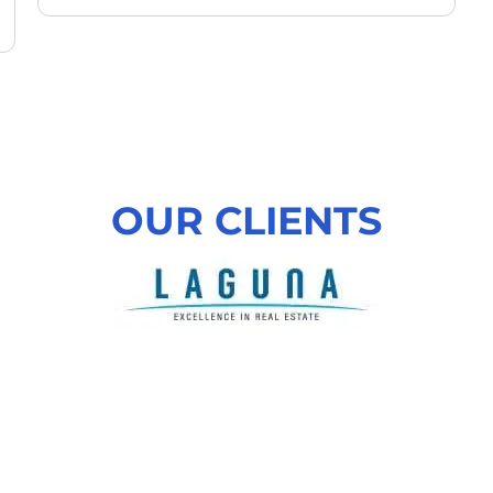
OUR CLIENTS