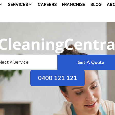
SERVICES
CAREERS
FRANCHISE
BLOG
ABO
 CleaningCentra
Get A Quote
0400 121 121