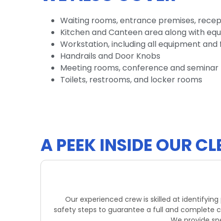
Waiting rooms, entrance premises, recep
Kitchen and Canteen area along with eq
Workstation, including all equipment and 
Handrails and Door Knobs
Meeting rooms, conference and seminar 
Toilets, restrooms, and locker rooms
A PEEK INSIDE OUR 
Our experienced crew is skilled at identifyin
safety steps to guarantee a full and complete c
We provide spec