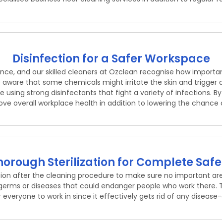
Disinfection for a Safer Workspace
ce, and our skilled cleaners at Ozclean recognise how important
aware that some chemicals might irritate the skin and trigger al
 using strong disinfectants that fight a variety of infections. 
ve overall workplace health in addition to lowering the chance of
horough Sterilization for Complete Safe
tion after the cleaning procedure to make sure no important 
er germs or diseases that could endanger people who work there. T
or everyone to work in since it effectively gets rid of any disea