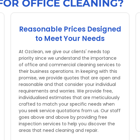
FOR OFFICE CLEANING?
Reasonable Prices Designed
to Meet Your Needs
At Ozclean, we give our clients' needs top
priority since we understand the importance
of office and commercial cleaning services to
their business operations. In keeping with this
promise, we provide quotes that are open and
reasonable and that consider your individual
requirements and worries. We provide free,
individualised estimates that are meticulously
crafted to match your specific needs when
you seek service quotations from us. Our staff
goes above and above by providing free
inspection services to help you discover the
areas that need cleaning and repair.