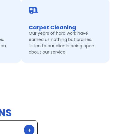
Carpet Cleaning
Our years of hard work have
s.
earned us nothing but praises.
pen
Listen to our clients being open
about our service
NS